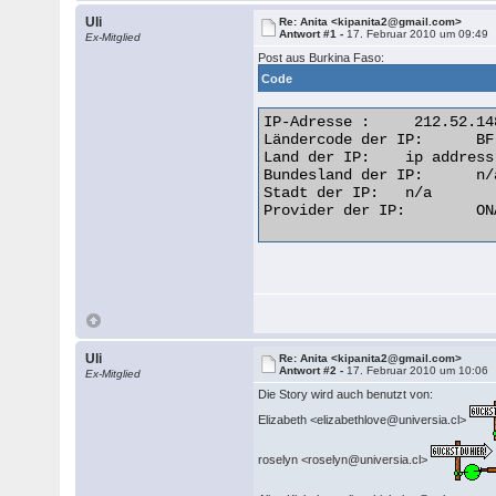
Uli
Re: Anita <kipanita2@gmail.com>
Antwort #1 -
17. Februar 2010 um 09:49
Ex-Mitglied
Post aus Burkina Faso:
Code
IP-Adresse :  	 212.52.148.109

Ländercode der IP: 	BF

Land der IP: 	ip address flag Burkina Faso

Bundesland der IP: 	n/a

Stadt der IP: 	n/a

Provider der IP: 	ONATEL (Office National des Telecommunications  

Uli
Re: Anita <kipanita2@gmail.com>
Antwort #2 -
17. Februar 2010 um 10:06
Ex-Mitglied
Die Story wird auch benutzt von:
Elizabeth <elizabethlove@universia.cl>
roselyn <roselyn@universia.cl>