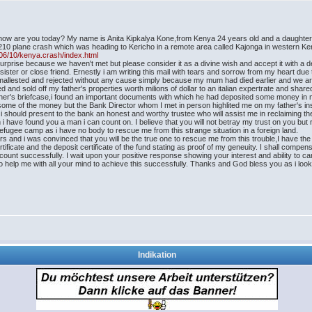
,how are you today? My name is Anita Kipkalya Kone,from Kenya 24 years old and a daughter
10 plane crash which was heading to Kericho in a remote area called Kajonga in western K
06/10/kenya.crash/index.html
rprise because we haven't met but please consider it as a divine wish and accept it with a dee
ster or close friend. Ernestly i am writing this mail with tears and sorrow from my heart due 
s mallested and rejected without any cause simply because my mum had died earlier and we a
red and sold off my father's properties worth milions of dollar to an italian expertrate and s
father's briefcase,i found an important documents with which he had deposited some money in 
some of the money but the Bank Director whom I met in person highlited me on my father's i
 i should present to the bank an honest and worthy trustee who will assist me in reclaiming the
n i have found you a man i can count on. I believe that you will not betray my trust on you bu
e refugee camp as i have no body to rescue me from this strange situation in a foreign land.
s and i was convinced that you will be the true one to rescue me from this trouble,I have the 
rtificate and the deposit certificate of the fund stating as proof of my geneuity. I shall co
ount successfully. I wait upon your positive response showing your interest and ability to carry
o help me with all your mind to achieve this successfully. Thanks and God bless you as i look
Indikation