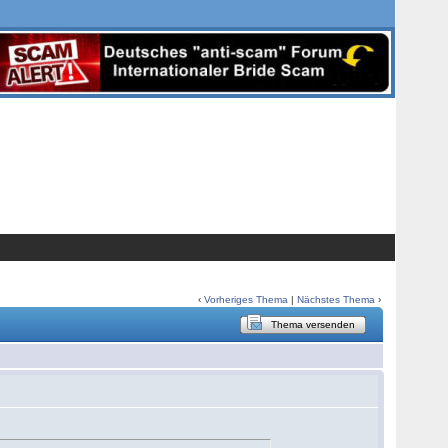
‹
Vorheriges Thema
|
Nächstes Thema
›
Thema versenden