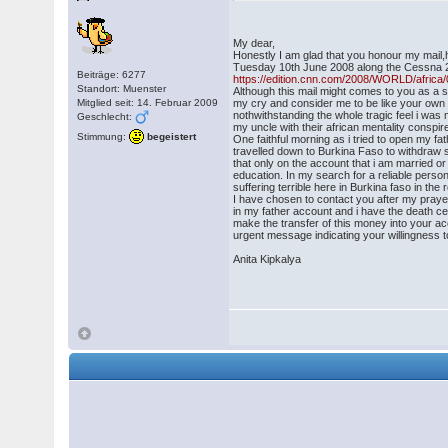
My dear,
Honestly I am glad that you honour my mail
Tuesday 10th June 2008 along the Cessna 2
Beiträge: 6277
https://edition.cnn.com/2008/WORLD/africa/
Standort: Muenster
Although this mail might comes to you as a su
Mitglied seit: 14. Februar 2009
my cry and consider me to be like your own si
nothwithstanding the whole tragic feel i wa
Geschlecht:
my uncle with their african mentality conspi
Stimmung:
begeistert
One faithful morning as i tried to open my 
travelled down to Burkina Faso to withdraw 
that only on the account that i am married or
education. In my search for a reliable perso
suffering terrible here in Burkina faso in th
I have chosen to contact you after my prayer
in my father account and i have the death ce
make the transfer of this money into your acc
urgent message indicating your willingness t
Anita Kipkalya