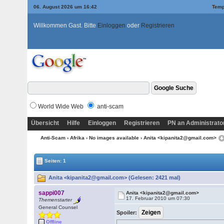
06. August 2026 um 16:42
Temp
Willkommen Gast. Bitte
Einloggen
oder
Registrieren
World Wide Web
anti-scam
Übersicht
Hilfe
Einloggen
Registrieren
PN an Administrato
Anti-Scam
›
Afrika
›
No images available
› Anita <kipanita2@gmail.com>
Seiten: 1
Anita <kipanita2@gmail.com> (Gelesen: 2421 mal)
sappi007
Anita <kipanita2@gmail.com>
17. Februar 2010 um 07:30
Themenstarter
General Counsel
Spoiler:
Offline