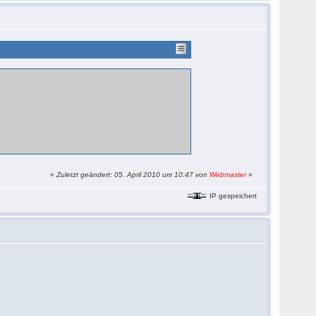
«
Zuletzt geändert: 05. April 2010 um 10:47 von
Webmaster
»
IP gespeichert