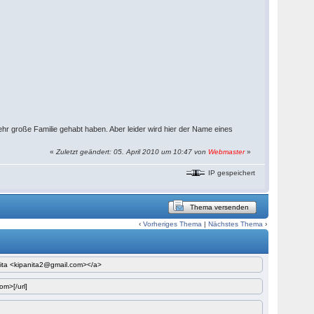
r große Familie gehabt haben. Aber leider wird hier der Name eines
«
Zuletzt geändert: 05. April 2010 um 10:47 von
Webmaster
»
IP gespeichert
Thema versenden
‹
Vorheriges Thema
|
Nächstes Thema
›