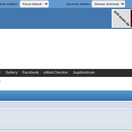
late wählen:
Sprache wählen:
r
Gallery
Facebook
eMail-Checker
Jagdzentrum