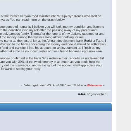
 of the former Kenyan road minister late Mr Kipkalya Kones who died on
enya as You can read more on the crash below:
p sense of humanity,I believe you will look into my condition and listen to
to the condition i find myself after the passing away of my parent and
re polygamous family. Thereafter the funeral of my dad,my stepmother and
hared the money among themselves living almost nothing for me.
my name as the next of kin at the African development bank,Burkina Faso. I
nstruction to the bank concerning the money and how it should be withdrawn
 fund and transfer it into his account for an investment as i finish up my
t rather take me as your own sister or close friend because right now i am
money confirmed in the bank $7.2 million in their records as unclaimed bill
mpensate you with 30% of the whole money in as much as you could help me
 out this transaction and in the light of the above i shall appreciate your
 forward to seeing your reply.
«
Zuletzt geändert: 05. April 2010 um 10:46 von
Webmaster
»
IP gespeichert