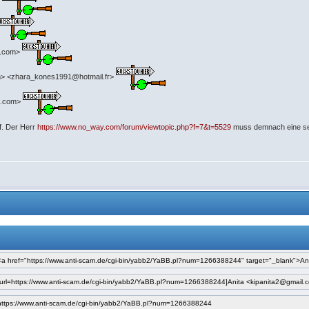
>
o.com>
> <zhara_kones1991@hotmail.fr>
il.com>
uf. Der Herr
https://www.no_way.com/forum/viewtopic.php?f=7&t=5529
muss demnach eine seh