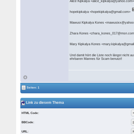
Alice Kipkalya <alice_kipkalya@yahoo.com
hopekipkalya <hopekipkalya@gmail.com>
Mawusi Kipkalya Kones <mawusixx@yaho
Zhara Kones <zhara_kones_017@msn.com
Mary Kipkalya Kones <mary.kipkalya@gma
Und damit hört die Liste noch längst nicht a
ehrbaren Mannes für Scam benutzt!
Seiten: 1
Link zu diesem Thema
HTML Code:
BBCode:
URL: