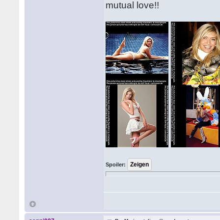
mutual love!!
Spoiler: