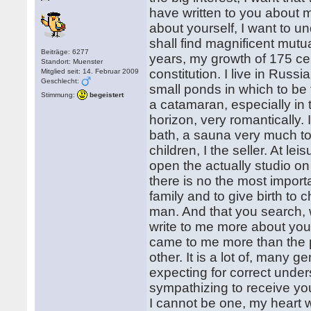
have written to you about m
about yourself, I want to u
shall find magnificent mut
Beiträge: 6277
years, my growth of 175 ce
Standort: Muenster
constitution. I live in Rus
Mitglied seit: 14. Februar 2009
Geschlecht:
small ponds in which to be fo
Stimmung:
begeistert
a catamaran, especially in 
horizon, very romantically. I
bath, a sauna very much to l
children, I the seller. At lei
open the actually studio on t
there is no the most import
family and to give birth to c
man. And that you search, w
write to me more about your
came to me more than the p
other. It is a lot of, many 
expecting for correct underst
sympathizing to receive you
I cannot be one, my heart w