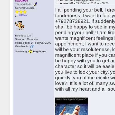
sappi007
Re: Marina <alisry@yandex.ru>
Antwort #1 -
03. Februar 2010 um 08:21
Themenstarter
General Counsel
I all pending your bell, I d
tenderness, I want to feel
Offline
+79278738921, if suddenly
shall be happy to see in my 
pending your bell!! I am tir
Beiträge: 6277
wants magnificent feelings
Standort: Muenster
appointment, I want to recei
Mitglied seit: 14. Februar 2009
Geschlecht:
will be your resoluteness, 
Stimmung:
begeistert
magnificent place if you can
be happy with you to get ac
character so it will be easi
you live to look your city,
quickly, you of me excite wi
love?! It is a lot of, man
with all my heart and all sou