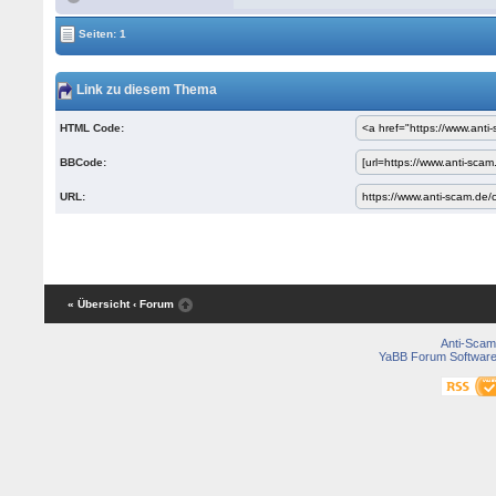
Seiten: 1
Link zu diesem Thema
HTML Code:
BBCode:
URL:
« Übersicht
‹ Forum
Anti-Scam
YaBB Forum Softwar