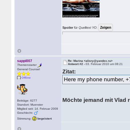
Spoiler
für
Quelltext YO
:
sappi007
Re: Marina <alisry@yandex.ru>
Antwort #2 -
03. Februar 2010 um 08:21
Themenstarter
General Counsel
Zitat:
Offline
Here my phone number, 
Möchte jemand mit Vlad
Beiträge: 6277
Standort: Muenster
Mitglied seit: 14. Februar 2009
Geschlecht:
Stimmung:
begeistert