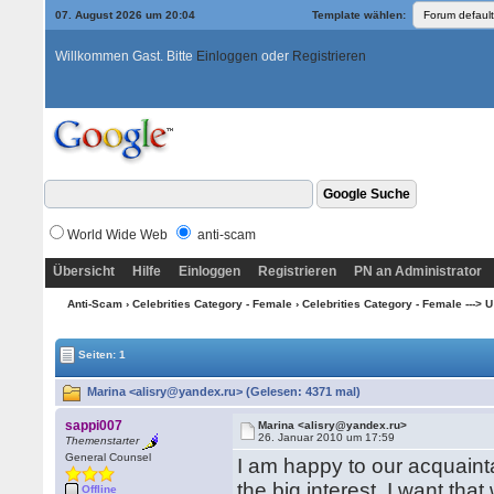
07. August 2026 um 20:04
Template wählen:
Willkommen Gast. Bitte
Einloggen
oder
Registrieren
World Wide Web
anti-scam
Übersicht
Hilfe
Einloggen
Registrieren
PN an Administrator
Anti-Scam
›
Celebrities Category - Female
›
Celebrities Category - Female ---> U --
Seiten: 1
Marina <alisry@yandex.ru> (Gelesen: 4371 mal)
sappi007
Marina <alisry@yandex.ru>
26. Januar 2010 um 17:59
Themenstarter
General Counsel
I am happy to our acquaint
the big interest, I want th
Offline