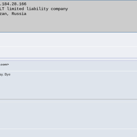
o.com>
day. Bye