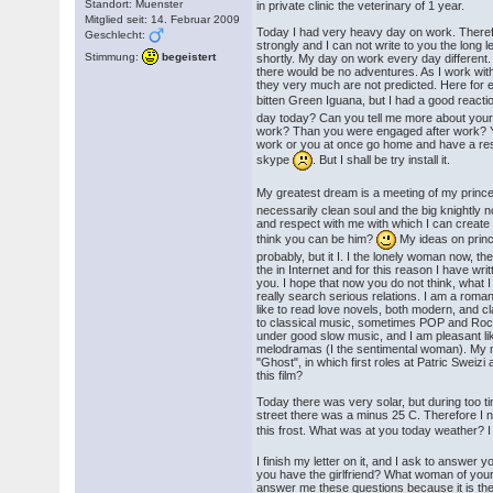
Standort: Muenster
in private clinic the veterinary of 1 year.
Mitglied seit: 14. Februar 2009
Today I had very heavy day on work. Theref
Geschlecht:
strongly and I can not write to you the long le
Stimmung:
begeistert
shortly. My day on work every day different
there would be no adventures. As I work wi
they very much are not predicted. Here for
bitten Green Iguana, but I had a good react
day today? Can you tell me more about you
work? Than you were engaged after work? Y
work or you at once go home and have a res
skype
. But I shall be try install it.
My greatest dream is a meeting of my princ
necessarily clean soul and the big knightly n
and respect with me with which I can create
think you can be him?
My ideas on prince 
probably, but it I. I the lonely woman now, ther
the in Internet and for this reason I have writte
you. I hope that now you do not think, what I
really search serious relations. I am a roma
like to read love novels, both modern, and clas
to classical music, sometimes POP and Rock-
under good slow music, and I am pleasant li
melodramas (I the sentimental woman). My mo
"Ghost", in which first roles at Patric Swei
this film?
Today there was very solar, but during too ti
street there was a minus 25 C. Therefore I n
this frost. What was at you today weather? 
I finish my letter on it, and I ask to answer
you have the girlfriend? What woman of you
answer me these questions because it is the 