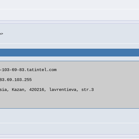
m>
-103-69-83.tatintel.com

83.69.103.255

sia, Kazan, 420216, lavrentieva, str.3
