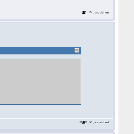
IP gespeichert
IP gespeichert