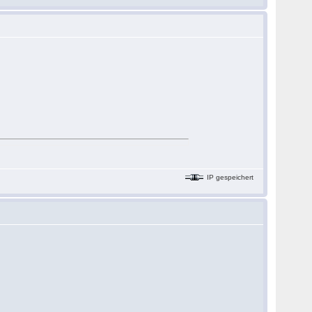
IP gespeichert