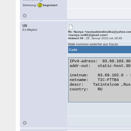
Stimmung:
begeistert
Uli
Ex-Mitglied
Re: Nastya <nastyablondino4ka@yahoo.co
<nastya.vet82@gmail.com>
Antwort #6 -
28. Januar 2010 um 18:40
Mails kommen weiterhin aus Kazan
Code
IPv4-adress:  83.69.103.30

addr-out:   static-host.30
inetnum:    83.69.102.0 - 
netname:    TIC-FTTB4

descr:    Tatintelcom ,Rus
country:    RU
