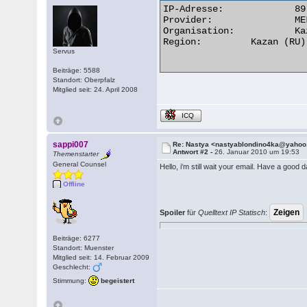
IP-Adresse:	 	89.184.28.166

Provider:	 	MELT limited liability company

Organisation:	 	Kazan, Russia

Region:	 	Kazan (RU)

Servus
Beiträge: 5588
Standort: Oberpfalz
Mitglied seit: 24. April 2008
ICQ
sappi007
Re: Nastya <nastyablondino4ka@yaho
Antwort #2 -
26. Januar 2010 um 19:53
Themenstarter
General Counsel
Hello, i'm still wait your email. Have a good 
Offline
Spoiler
für
Quelltext IP Statisch
:
Beiträge: 6277
Standort: Muenster
Mitglied seit: 14. Februar 2009
Geschlecht:
Stimmung:
begeistert