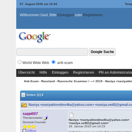
07. August 2026 um 10:44
Temp
Willkommen Gast. Bitte
Einloggen
oder
Registrieren
World Wide Web
anti-scam
Übersicht
Hilfe
Einloggen
Registrieren
PN an Administrato
Anti-Scam
›
Russland
›
Russische Scammer / ---> 2019
› Nastya <nastyab
Seiten:
[1]
2
Nastya <nastyablondino4ka@yahoo.com> <nastya.vet82@gmail.co
sappi007
Themenstarter
Nastya <nastyablondino4ka@yahoo.com>
General Counsel
<nastya.vet82@gmail.com>
19. Januar 2010 um 14:23
Offline