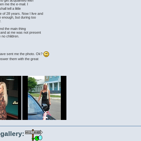
 to get acquainted with
ven me the e-mail. I
hall tell a little
 of 28 years. Now I live and
le enough, but during too
.
and the main thing
y and at me was not present
 no children.
u have sent me the photo. Ok?
answer them with the great
gallery: