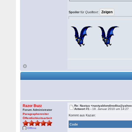
Spoiler
für
Quelltext
:
Razor Buzz
Re: Nastya <nastyablondino4ka@yaho
Antwort #1 -
19. Januar 2010 um 14:27
Forum Administrator
Paragraphenreiter
Kommt aus Kazan:
Öffentlichkeitsarbeit
Code
Offline