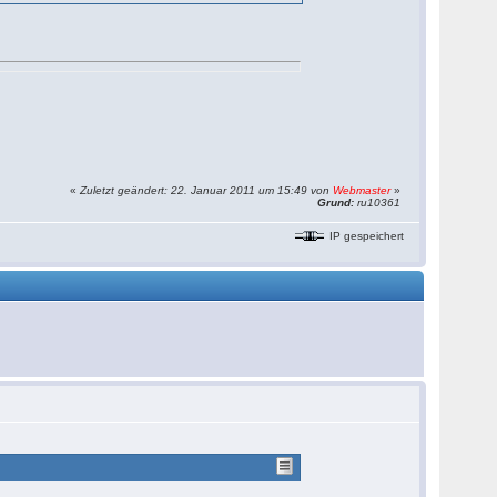
«
Zuletzt geändert: 22. Januar 2011 um 15:49 von
Webmaster
»
Grund:
ru10361
IP gespeichert