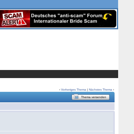
‹
Vorheriges Thema
|
Nächstes Thema
›
Thema versenden