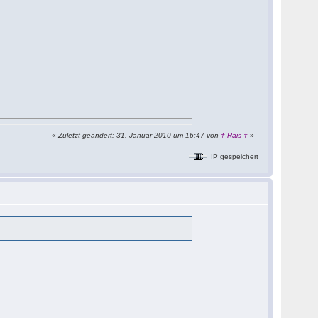
«
Zuletzt geändert: 31. Januar 2010 um 16:47 von
† Rais †
»
IP gespeichert