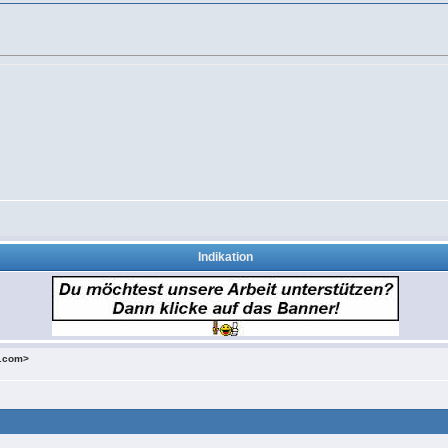
Indikation
o.com>