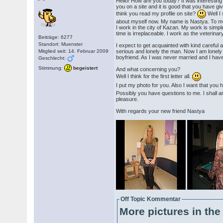
Hello! How are you today? It was interesting
you on a site and it is good that you have gi
think you read my profile on site?
Well I s
about myself now. My name is Nastya. To me
I work in the city of Kazan. My work is simp
time is irreplaceable. I work as the veterinary
Beiträge: 6277
Standort: Muenster
I expect to get acquainted with kind careful 
Mitglied seit: 14. Februar 2009
serious and lonely the man. Now I am lonel
boyfriend. As I was never married and I have
Geschlecht:
Stimmung:
begeistert
And what concerning you?
Well I think for the first letter all.
I put my photo for you. Also I want that yo
Possibly you have questions to me. I shall 
pleasure.
With regards your new friend Nastya
Off Topic Kommentar
More pictures in the 