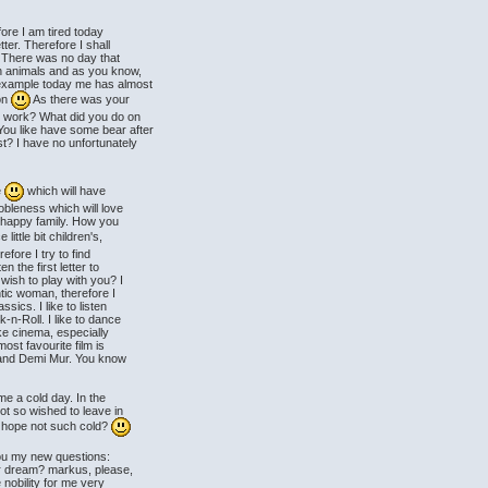
ore I am tired today
tter. Therefore I shall
. There was no day that
th animals and as you know,
 example today me has almost
ion
As there was your
r work? What did you do on
ou like have some bear after
t? I have no unfortunately
e
which will have
obleness which will love
 happy family. How you
little bit children's,
efore I try to find
n the first letter to
 wish to play with you? I
ntic woman, therefore I
sics. I like to listen
n-Roll. I like to dance
ke cinema, especially
st favourite film is
zi and Demi Mur. You know
me a cold day. In the
ot so wished to leave in
I hope not such cold?
 you my new questions:
r dream? markus, please,
nobility for me very