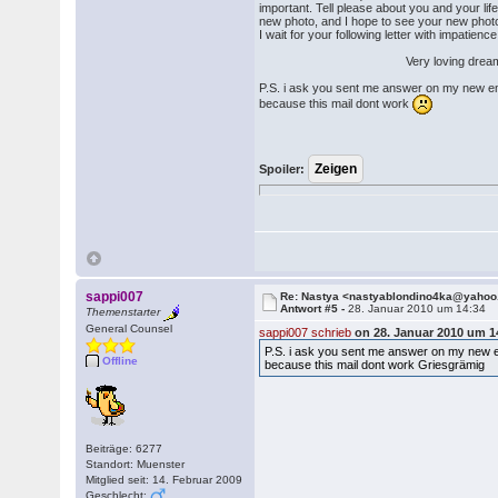
important. Tell please about you and your li
new photo, and I hope to see your new photos 
I wait for your following letter with impatience
Very loving dreams N
P.S. i ask you sent me answer on my new e
because this mail dont work
Spoiler:
sappi007
Re: Nastya <nastyablondino4ka@yaho
Antwort #5 -
28. Januar 2010 um 14:34
Themenstarter
General Counsel
sappi007 schrieb
on 28. Januar 2010 um 1
P.S. i ask you sent me answer on my new 
Offline
because this mail dont work Griesgrämig
Beiträge: 6277
Standort: Muenster
Mitglied seit: 14. Februar 2009
Geschlecht: