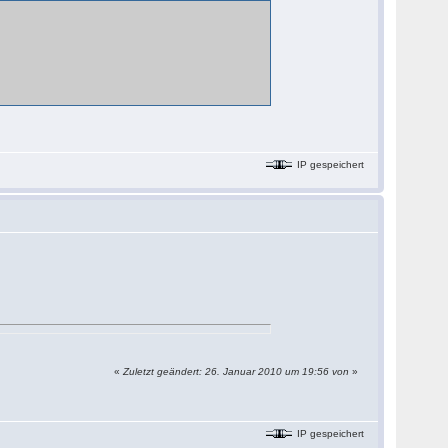
IP gespeichert
«
Zuletzt geändert: 26. Januar 2010 um 19:56 von
»
IP gespeichert