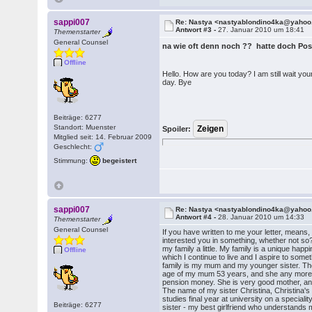
sappi007
Re: Nastya <nastyablondino4ka@yaho
Antwort #3 -
27. Januar 2010 um 18:41
Themenstarter
General Counsel
na wie oft denn noch ?? hatte doch 
Offline
Hello. How are you today? I am still wait y
day. Bye
Beiträge: 6277
Standort: Muenster
Spoiler:
Mitglied seit: 14. Februar 2009
Geschlecht:
Stimmung:
begeistert
sappi007
Re: Nastya <nastyablondino4ka@yaho
Antwort #4 -
28. Januar 2010 um 14:33
Themenstarter
General Counsel
If you have written to me your letter, means,
interested you in something, whether not so? 
my family a little. My family is a unique happ
Offline
which I continue to live and I aspire to someth
family is my mum and my younger sister. T
age of my mum 53 years, and she any more 
pension money. She is very good mother, a
The name of my sister Christina, Christina'
studies final year at university on a special
Beiträge: 6277
sister - my best girlfriend who understands