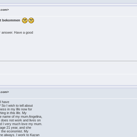
o.com>
Post bekommen
our answer. Have a good
o.com>
 I have
So I wish to tell about
iness in my life now for
ing in this life. My
he name of my mum Angelina,
does not work and lives on
nd I very much love my mum.
s age 21 year, and she
ity the economist. My
 me always. I work to Kazan