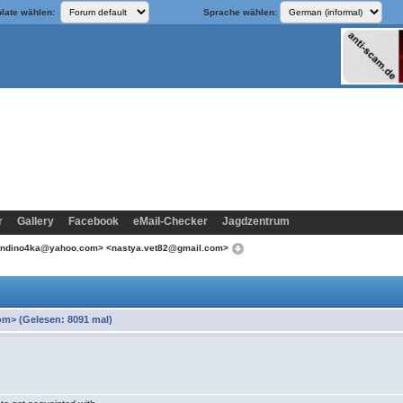
late wählen:
Sprache wählen:
r
Gallery
Facebook
eMail-Checker
Jagdzentrum
londino4ka@yahoo.com> <nastya.vet82@gmail.com>
m> (Gelesen: 8091 mal)