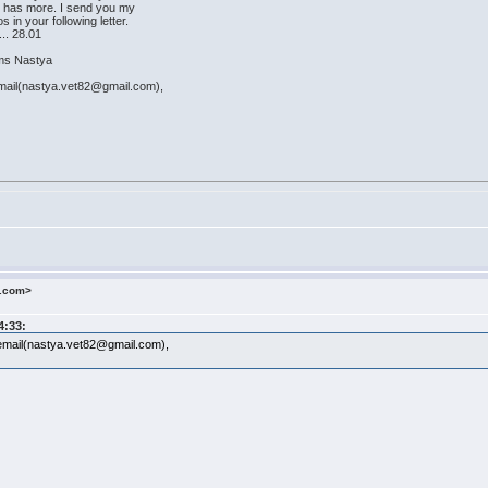
fe has more. I send you my
in your following letter.
... 28.01
astya
mail(nastya.vet82@gmail.com),
o.com>
4:33:
email(nastya.vet82@gmail.com),