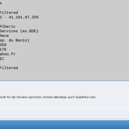


Filtered

0 - 41.191.87.255

Alberic

Services (ex.BSE)

ava

ep. du Benin)

59

76

ahoo.fr

C

Filtered

rde für die Ukraine sprechen, könnte allerdings auch Südafrika sein.