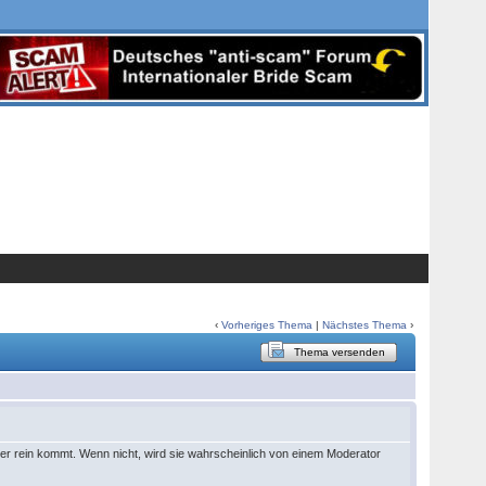
‹
Vorheriges Thema
|
Nächstes Thema
›
Thema versenden
r rein kommt. Wenn nicht, wird sie wahrscheinlich von einem Moderator