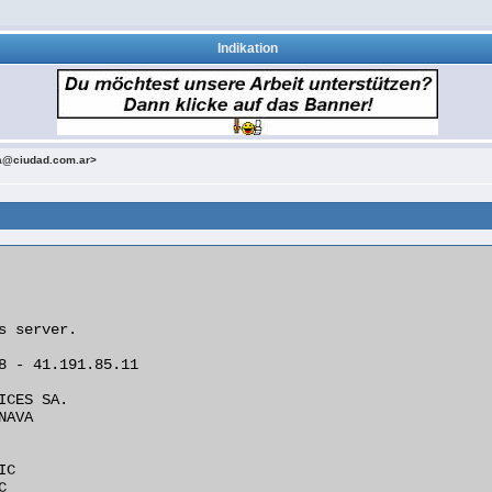
Indikation
a@ciudad.com.ar>
s server.

8 - 41.191.85.11

ICES SA.

AVA

C


