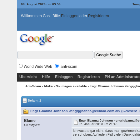
08. August 2026 um 09:56
Temp
Willkommen Gast. Bitte
Einloggen
oder
Registrieren
World Wide Web
anti-scam
Übersicht
Hilfe
Einloggen
Registrieren
PN an Administrato
Anti-Scam
›
Afrika
›
No images available
› Engr Gbanna Johnson <engrjgb
Seiten: 1
Engr Gbanna Johnson <engrjgbanna@ciudad.com.ar> (Gelesen: 1
Blume
Engr Gbanna Johnson <engrjgbanna@c
05. Januar 2010 um 21:43
Ex-Mitglied
Ich wusste gar nicht, dass man gewinnen ka
verschoben. Auf jeden Fall vielen Dank dafür