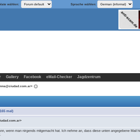
late wählen:
Sprache wählen:
r
Gallery
Facebook
eMail-Checker
Jagdzentrum
anna@ciudad.com.ar>
165 mal)
iudad.com.ar>
nn, wenn man nirgends mitgemacht hat. Ich nehme an, dass diese unten angegebene Mail hie
.