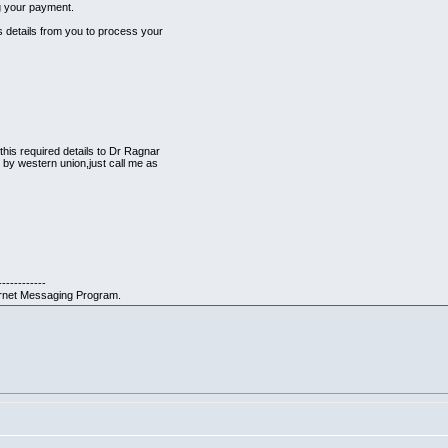
ng your payment.
 details from you to process your
is required details to Dr Ragnar
 by western union,just call me as
------------
ernet Messaging Program.