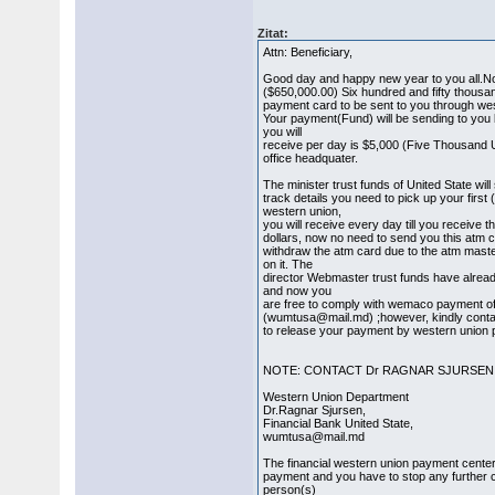
Zitat:
Attn: Beneficiary,
Good day and happy new year to you all.
($650,000.00) Six hundred and fifty thousan
payment card to be sent to you through we
Your payment(Fund) will be sending to yo
you will
receive per day is $5,000 (Five Thousand 
office headquater.
The minister trust funds of United State wil
track details you need to pick up your fir
western union,
you will receive every day till you receive 
dollars, now no need to send you this atm 
withdraw the atm card due to the atm mas
on it. The
director Webmaster trust funds have alre
and now you
are free to comply with wemaco payment off
(wumtusa@mail.md) ;however, kindly contac
to release your payment by western union 
NOTE: CONTACT Dr RAGNAR SJURSEN
Western Union Department
Dr.Ragnar Sjursen,
Financial Bank United State,
wumtusa@mail.md
The financial western union payment cente
payment and you have to stop any further
person(s)