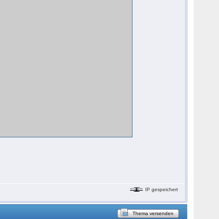
IP gespeichert
Thema versenden