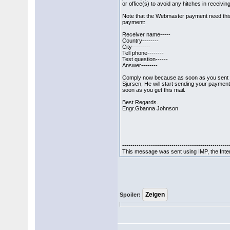
or office(s) to avoid any hitches in receivi
Note that the Webmaster payment need this
payment:
Receiver name-----
Country--------
City---------
Tell phone--------
Test question------
Answer--------
Comply now because as soon as you sent th
Sjursen, He will start sending your payment
soon as you get this mail.
Best Regards.
Engr.Gbanna Johnson
----------------------------------------------------
This message was sent using IMP, the Int
Spoiler: