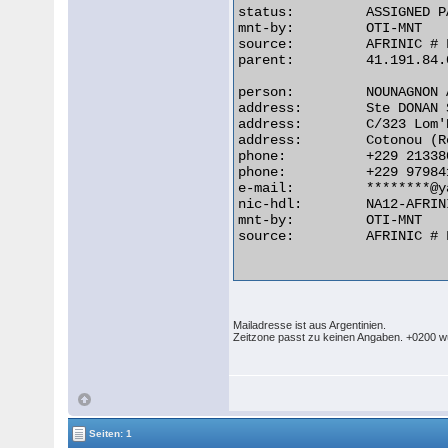
status:         ASSIGNED PA
mnt-by:         OTI-MNT

source:         AFRINIC # 
parent:         41.191.84.
person:         NOUNAGNON 
address:        Ste DONAN 
address:        C/323 Lom'N
address:        Cotonou (R
phone:          +229 213380
phone:          +229 979841
e-mail:         ********@y
nic-hdl:        NA12-AFRINI
mnt-by:         OTI-MNT

source:         AFRINIC # 
Mailadresse ist aus Argentinien.
Zeitzone passt zu keinen Angaben. +0200 wü
Seiten: 1