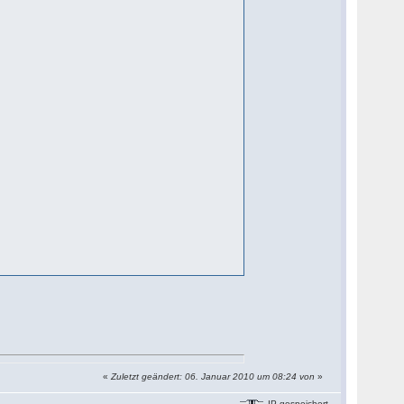
«
Zuletzt geändert: 06. Januar 2010 um 08:24 von
»
IP gespeichert