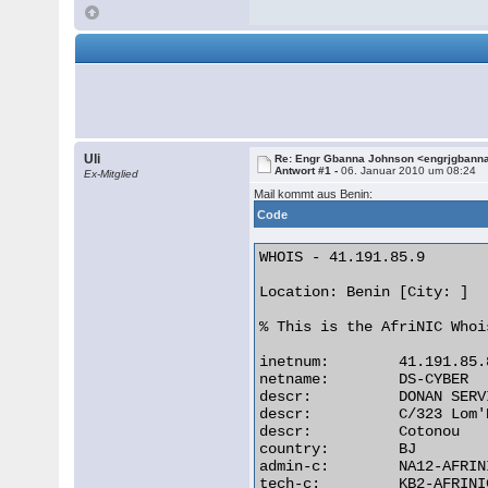
Uli
Re: Engr Gbanna Johnson <engrjgbann
Antwort #1 -
06. Januar 2010 um 08:24
Ex-Mitglied
Mail kommt aus Benin:
Code
WHOIS - 41.191.85.9

Location: Benin [City: ]

% This is the AfriNIC Whoi
inetnum:        41.191.85.
netname:        DS-CYBER

descr:          DONAN SERV
descr:          C/323 Lom'N
descr:          Cotonou

country:        BJ

admin-c:        NA12-AFRINI
tech-c:         KB2-AFRINIC