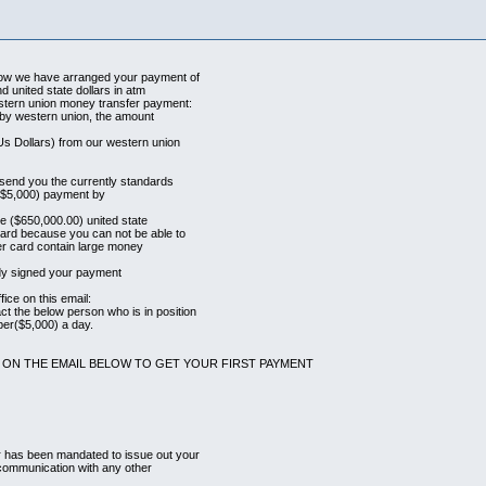
Now we have arranged your payment of
d united state dollars in atm
stern union money transfer payment:
u by western union, the amount
Us Dollars) from our western union
l send you the currently standards
st ($5,000) payment by
the ($650,000.00) united state
card because you can not be able to
ter card contain large money
ady signed your payment
ice on this email:
t the below person who is in position
per($5,000) a day.
 ON THE EMAIL BELOW TO GET YOUR FIRST PAYMENT
r has been mandated to issue out your
 communication with any other