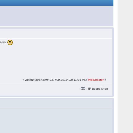
sein!
«
Zuletzt geändert: 01. Mai 2010 um 11:34 von
Webmaster
»
IP gespeichert