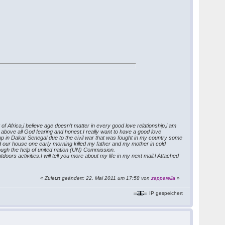
f Africa,i believe age doesn't matter in every good love relationship,i am
, above all God fearing and honest.I really want to have a good love
Camp in Dakar Senegal due to the civil war that was fought in my country some
d our house one early morning killed my father and my mother in cold
ough the help of united nation (UN) Commission.
oors activities.I will tell you more about my life in my next mail.l Attached
«
Zuletzt geändert: 22. Mai 2011 um 17:58 von
zapparella
»
IP gespeichert