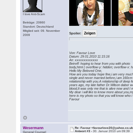
I love Anti-Scam
Beiträge: 20860
Standort: Deutschland
Mitglied seit: 09. November
Spoiler:
2009
Von: Favour Love
Datum: 29.01.2010 11:15:16
An: xxxxxxxxxxxxx
Betreff: hoping to hear from you wi
body,html { overflow-y: hidden; overflow-x: 
Hello My Beloved One,
How are you today hope fine,i am very much h
single and never married before,i am 160cm t
relationship with you.A relationship of deep
years ago, my late father Dr.Wilson dabor wa
blood,It was only me that is alive now and 
My dear i will like to know more about you,my 
here is my photo so that you will know who i
Favour
Wesermann
Re: Favour <favourlove20@yahoo.co.u
Antwort #3 -
30. Januar 2010 um 09:39
General Counsel