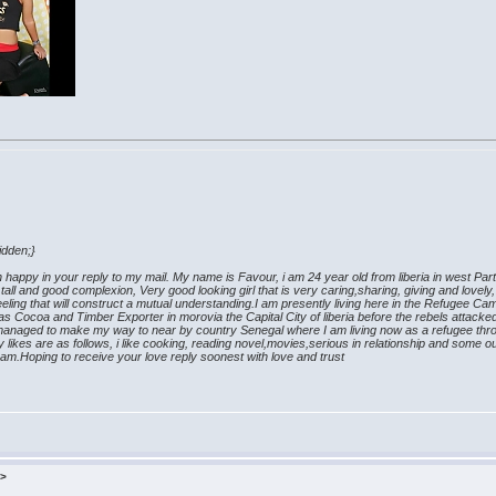
th photo
hidden;}
appy in your reply to my mail. My name is Favour, i am 24 year old from liberia in west Part o
all and good complexion, Very good looking girl that is very caring,sharing, giving and lovely
 feeling that will construct a mutual understanding.I am presently living here in the Refugee 
s Cocoa and Timber Exporter in morovia the Capital City of liberia before the rebels attacke
I managed to make my way to near by country Senegal where I am living now as a refugee thr
likes are as follows, i like cooking, reading novel,movies,serious in relationship and some outd
 am.Hoping to receive your love reply soonest with love and trust
k>