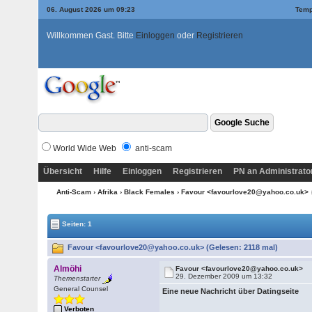
06. August 2026 um 09:23
Temp
Willkommen Gast. Bitte
Einloggen
oder
Registrieren
World Wide Web
anti-scam
Übersicht
Hilfe
Einloggen
Registrieren
PN an Administrato
Anti-Scam
›
Afrika
›
Black Females
› Favour <favourlove20@yahoo.co.uk>
Seiten: 1
Favour <favourlove20@yahoo.co.uk> (Gelesen: 2118 mal)
Almöhi
Favour <favourlove20@yahoo.co.uk>
29. Dezember 2009 um 13:32
Themenstarter
General Counsel
Eine neue Nachricht über Datingseite
Verboten