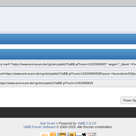
Anti-Scam
» Powered by
YaBB 2.6.12
!
YaBB Forum Software
© 2000-2026. Alle Rechte vorbehalten.