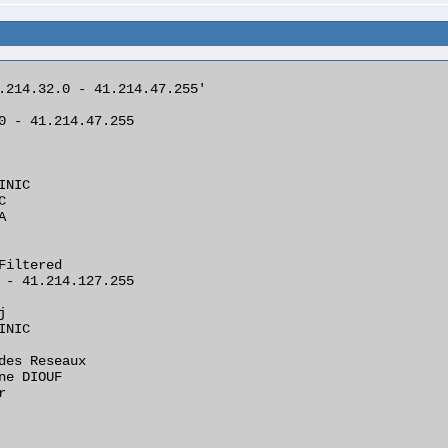
.214.32.0 - 41.214.47.255'

0 - 41.214.47.255

NIC





Filtered

 - 41.214.127.255



NIC

des Reseaux

ne DIOUF


