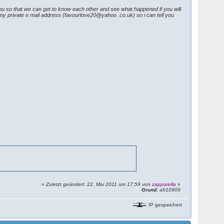
you so that we can get to know each other and see what happened if you will
h my private e mail address (favourlove20@yahoo .co.uk) so i can tell you
«
Zuletzt geändert: 22. Mai 2011 um 17:59 von
zapparella
»
Grund:
afr10909
IP gespeichert