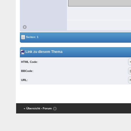
Seiten: 1
Link zu diesem Thema
HTML Code:
BBCode:
URL:
« Übersicht
‹ Forum