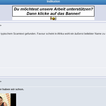
Indikation
k>
ypischem Scamtext gefunden. Favour scheint in Afrika wohl ein äußerst beliebter Name zu 
k>
der haben wir schon.