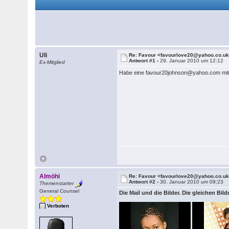
Uli
Re: Favour <favourlove20@yahoo.co.u
Antwort #1 -
29. Januar 2010 um 12:12
Ex-Mitglied
Habe eine favour20johnson@yahoo.com mit t
Almöhi
Re: Favour <favourlove20@yahoo.co.u
Antwort #2 -
30. Januar 2010 um 09:23
Themenstarter
General Counsel
Die Mail und die Bilder. Die gleichen Bil
Verboten