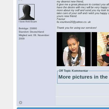
my dearest new friend,
It give me a great pleasure to contact you a
have the desire with me,i will be very happy
more about my self and send you my look t
take care of your self and i wish you happy 
yours new friend.
Favour
I love Anti-Scam
fa vourlove20@yahoo.co. uk
Thank you for using our services!
Beiträge: 20860
Standort: Deutschland
Mitglied seit: 09. November
2009
Off Topic Kommentar
More pictures in the 