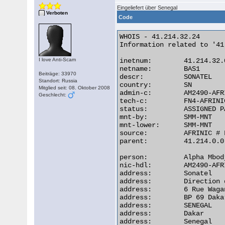
Eingeliefert über Senegal
Verboten
Code
WHOIS - 41.214.32.24

Information related to '41
I love Anti-Scam
inetnum:        41.214.32.
netname:        BAS1

Beiträge: 33970
descr:          SONATEL

Standort: Russia
country:        SN

Mitglied seit: 08. Oktober 2008
admin-c:        AM2490-AFRI
Geschlecht:
tech-c:         FN4-AFRINIC
status:         ASSIGNED PA
mnt-by:         SMM-MNT

mnt-lower:      SMM-MNT

source:         AFRINIC # 
parent:         41.214.0.0
person:         Alpha Mbodj
nic-hdl:        AM2490-AFRI
address:        Sonatel

address:        Direction 
address:        6 Rue Waga
address:        BP 69 Dakar
address:        SENEGAL

address:        Dakar

address:        Senegal 
