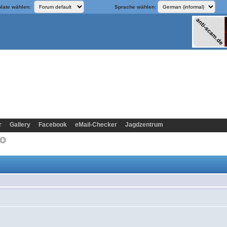
late wählen:
Sprache wählen:
r
Gallery
Facebook
eMail-Checker
Jagdzentrum