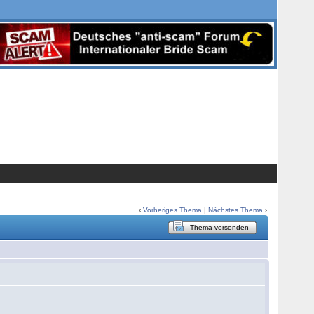
‹
Vorheriges Thema
|
Nächstes Thema
›
Thema versenden