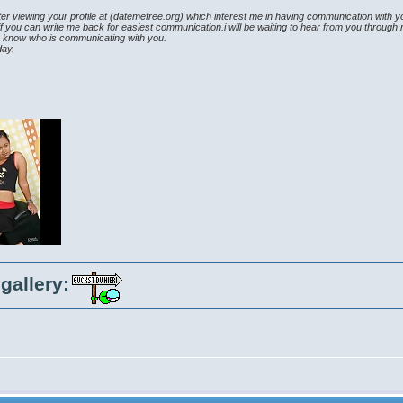
fter viewing your profile at (datemefree.org) which interest me in having communication with 
 if you can write me back for easiest communication.i will be waiting to hear from you throug
o know who is communicating with you.
day.
gallery: