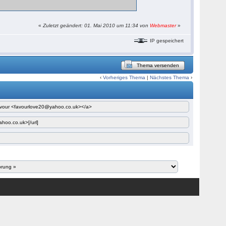
«
Zuletzt geändert: 01. Mai 2010 um 11:34 von
Webmaster
»
IP gespeichert
Thema versenden
‹
Vorheriges Thema
|
Nächstes Thema
›