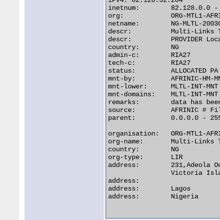
iPv4: 82.128.32.204

inetnum:        82.128.0.0 - 
org:            ORG-MTL1-AFRI
netname:        NG-MLTL-20030
descr:          Multi-Links 
descr:          PROVIDER Loca
country:        NG

admin-c:        RIA27

tech-c:         RIA27

status:         ALLOCATED PA

mnt-by:         AFRINIC-HM-MN
mnt-lower:      MLTL-INT-MNT

mnt-domains:    MLTL-INT-MNT

remarks:        data has bee
source:         AFRINIC # Fil
parent:         0.0.0.0 - 255
organisation:   ORG-MTL1-AFRI
org-name:       Multi-Links 
country:        NG

org-type:       LIR

address:        231,Adeola Od
                Victoria Isla
address:

address:        Lagos

address:        Nigeria
