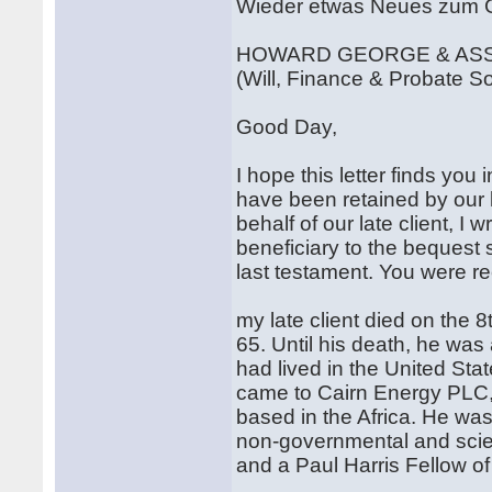
Wieder etwas Neues zum G
HOWARD GEORGE & AS
(Will, Finance & Probate Sol
Good Day,
I hope this letter finds you
have been retained by our la
behalf of our late client, I 
beneficiary to the bequest 
last testament. You were 
my late client died on the 8
65. Until his death, he wa
had lived in the United Sta
came to Cairn Energy PLC,
based in the Africa. He wa
non-governmental and scient
and a Paul Harris Fellow of