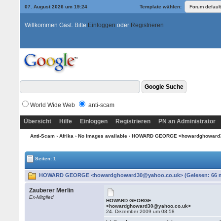
07. August 2026 um 19:24
Template wählen:
Willkommen Gast. Bitte
Einloggen
oder
Registrieren
World Wide Web
anti-scam
Übersicht
Hilfe
Einloggen
Registrieren
PN an Administrator
Anti-Scam
›
Afrika
›
No images available
› HOWARD GEORGE <howardghoward
Seiten: 1
HOWARD GEORGE <howardghoward30@yahoo.co.uk> (Gelesen: 66 m
Zauberer Merlin
Ex-Mitglied
HOWARD GEORGE
<howardghoward30@yahoo.co.uk>
24. Dezember 2009 um 08:58