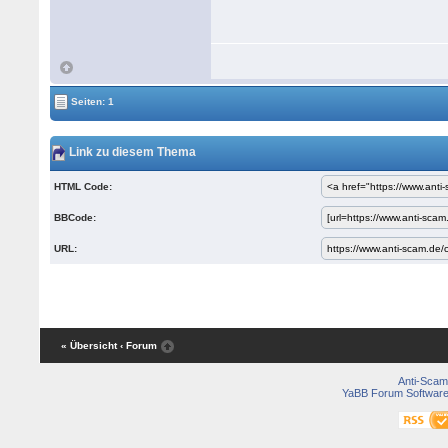
Seiten: 1
Link zu diesem Thema
HTML Code:
BBCode:
URL:
« Übersicht
‹ Forum
Anti-Scam
YaBB Forum Softwar