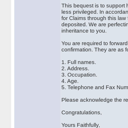
This bequest is to support h
less privileged. In accorda
for Claims through this law 
deposited. We are perfectin
inheritance to you.
You are required to forward 
confirmation. They are as f
1. Full names.
2. Address.
3. Occupation.
4. Age.
5. Telephone and Fax Num
Please acknowledge the rece
Congratulations,
Yours Faithfully,