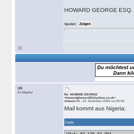
HOWARD GEORGE ESQ.
Spoiler:
Uli
Ex-Mitglied
Re: HOWARD GEORGE
<howardghoward30@yahoo.co.uk>
Antwort #1 -
24. Dezember 2009 um 09:48
Mail kommt aus Nigeria:
Code