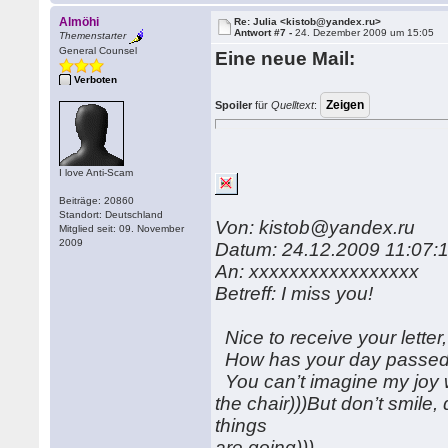
Almöhi
Re: Julia <kistob@yandex.ru>
Antwort #7 -
24. Dezember 2009 um 15:05
Themenstarter
General Counsel
Eine neue Mail:
Verboten
Spoiler
für
Quelltext
:
I love Anti-Scam
Beiträge: 20860
Standort: Deutschland
Von: kistob@yandex.ru
Mitglied seit: 09. November
2009
Datum: 24.12.2009 11:07:
An: xxxxxxxxxxxxxxxxx
Betreff: I miss you!
Nice to receive your letter,
How has your day passed?
You can’t imagine my joy w
the chair)))But don’t smile,
things
are going)))