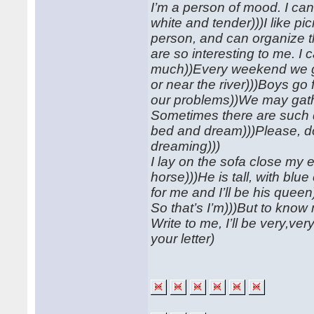
I’m a person of mood. I can
white and tender)))I like p
person, and can organize t
are so interesting to me. I 
much))Every weekend we go 
or near the river)))Boys go 
our problems))We may gat
Sometimes there are such d
bed and dream)))Please, don’t
dreaming)))
I lay on the sofa close my 
horse)))He is tall, with bl
for me and I’ll be his queen
So that’s I’m)))But to kno
Write to me, I’ll be very,ve
your letter)