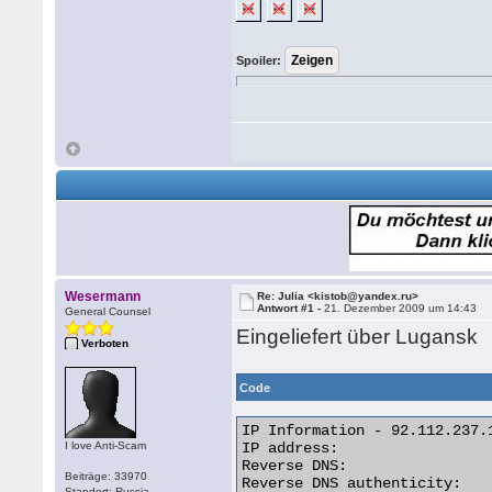
Spoiler:
Wesermann
Re: Julia <kistob@yandex.ru>
Antwort #1 -
21. Dezember 2009 um 14:43
General Counsel
Eingeliefert über Lugansk
Verboten
Code
IP Information - 92.112.237.1
I love Anti-Scam
IP address:                  
Reverse DNS:                
Beiträge: 33970
Reverse DNS authenticity:    
Standort: Russia