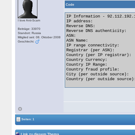
Code
IP Information - 92.112.192.1
I love Anti-Scam
IP address:                  
Reverse DNS:                
Beiträge: 33970
Reverse DNS authenticity:    
Standort: Russia
ASN:                         
Mitglied seit: 08. Oktober 2008
ASN Name:                   
Geschlecht:
IP range connectivity:       
Registrar (per ASN):         
Country (per IP registrar):  
Country Currency:            
Country IP Range:           
Country fraud profile:       
City (per outside source):   
Country (per outside source):
Seiten: 1
Link zu diesem Thema