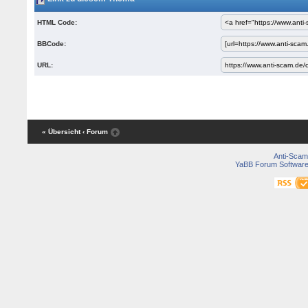
HTML Code:
BBCode:
URL:
« Übersicht
‹ Forum
Anti-Scam
YaBB Forum Softwar