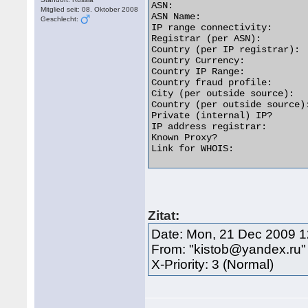
ASN:                         
Mitglied seit: 08. Oktober 2008
ASN Name:                   
Geschlecht:
IP range connectivity:       
Registrar (per ASN):         
Country (per IP registrar):  
Country Currency:            
Country IP Range:           
Country fraud profile:       
City (per outside source):  
Country (per outside source):
Private (internal) IP?       
IP address registrar:        
Known Proxy?                 
Link for WHOIS:              
Zitat:
Date: Mon, 21 Dec 2009 
From: "kistob@yandex.ru
X-Priority: 3 (Normal)