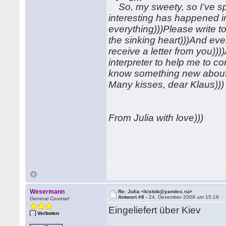
So, my sweety, so I’ve sp
interesting has happened in
everything)))Please write to
the sinking heart)))And eve
receive a letter from you))
interpreter to help me to c
know something new about
Many kisses, dear Klaus)))
From Julia with love)))
Wesermann
Re: Julia <kistob@yandex.ru>
Antwort #8 -
24. Dezember 2009 um 15:19
General Counsel
Eingeliefert über Kiev
Verboten