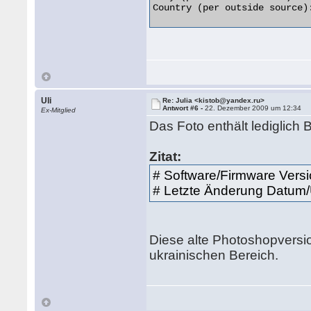
Country (per outside source):
Uli
Re: Julia <kistob@yandex.ru>
Antwort #6 -
22. Dezember 2009 um 12:34
Ex-Mitglied
Das Foto enthält lediglich
Zitat:
# Software/Firmware Vers
# Letzte Änderung Datum/
Diese alte Photoshopversi
ukrainischen Bereich.