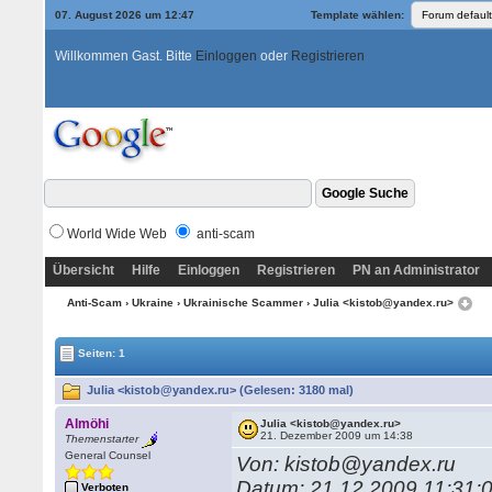
07. August 2026 um 12:47
Template wählen:
Willkommen Gast. Bitte
Einloggen
oder
Registrieren
World Wide Web
anti-scam
Übersicht
Hilfe
Einloggen
Registrieren
PN an Administrator
Anti-Scam
›
Ukraine
›
Ukrainische Scammer
› Julia <kistob@yandex.ru>
Seiten: 1
Julia <kistob@yandex.ru> (Gelesen: 3180 mal)
Almöhi
Julia <kistob@yandex.ru>
21. Dezember 2009 um 14:38
Themenstarter
General Counsel
Von: kistob@yandex.ru
Datum: 21.12.2009 11:31:
Verboten