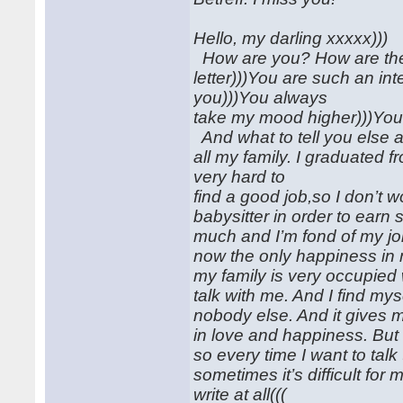
Hello, my darling xxxxx)))
How are you? How are the 
letter)))You are such an i
you)))You always
take my mood higher)))You g
And what to tell you else ab
all my family. I graduated 
very hard to
find a good job,so I don’t 
babysitter in order to earn
much and I’m fond of my jo
now the only happiness in 
my family is very occupied
talk with me. And I find my
nobody else. And it gives me 
in love and happiness. But 
so every time I want to talk
sometimes it’s difficult for
write at all(((