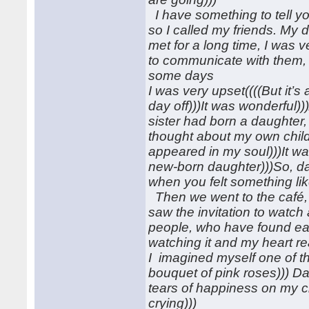
I have something to tell yo
so I called my friends. My 
met for a long time, I was
to communicate with them,
some days
I was very upset((((But it’
day off)))It was wonderful))
sister had born a daughter,
thought about my own childr
appeared in my soul)))It wa
new-born daughter)))So, da
when you felt something li
Then we went to the café,
saw the invitation to watch 
people, who have found eac
watching it and my heart rea
I imagined myself one of th
bouquet of pink roses))) Dar
tears of happiness on my ch
crying)))