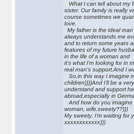
What I can tell about my fa
sister. Our family is really 
course sometimes we quarre
love.
My father is the ideal man
always understands me eve
and to return some years ag
features of my future husba
in the life of a woman and
it’s what I’m looking for 
real man’s support.And I wan
So,in this way I imagine m
children))))And I’ll be a ve
understand and support he
abroad,especially in German
And how do you imagine yo
woman, wife,sweety??)))
My sweety, I’m waiting for 
xxxxxxxxxxxx)))