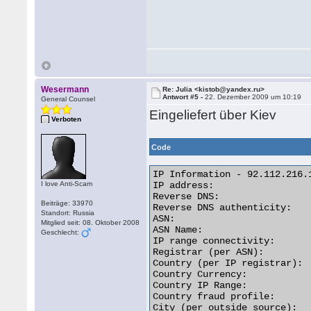
Wesermann
Re: Julia <kistob@yandex.ru>
Antwort #5 -
22. Dezember 2009 um 10:19
General Counsel
Eingeliefert über Kiev
Verboten
Code
IP Information - 92.112.216.1
I love Anti-Scam
IP address:                  
Reverse DNS:                
Beiträge: 33970
Reverse DNS authenticity:    
Standort: Russia
ASN:                         
Mitglied seit: 08. Oktober 2008
ASN Name:                   
Geschlecht:
IP range connectivity:       
Registrar (per ASN):         
Country (per IP registrar):  
Country Currency:            
Country IP Range:           
Country fraud profile:       
City (per outside source):   