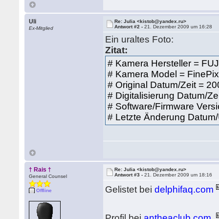
Uli
Re: Julia <kistob@yandex.ru>
Antwort #2 -
21. Dezember 2009 um 16:28
Ex-Mitglied
Ein uraltes Foto:
Zitat:
# Kamera Hersteller = FU
# Kamera Model = FineP
# Original Datum/Zeit = 2
# Digitalisierung Datum/Ze
# Software/Firmware Vers
# Letzte Änderung Datum/
† Rais †
Re: Julia <kistob@yandex.ru>
Antwort #3 -
21. Dezember 2009 um 18:16
General Counsel
Gelistet bei
delphifaq.com
Offline
Profil bei
antheaclub.com