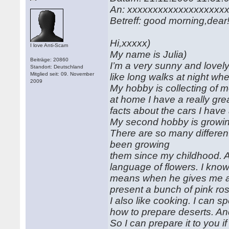
An: xxxxxxxxxxxxxxxxxxx
Betreff: good morning,dear
Hi,xxxxx)
I love Anti-Scam
My name is Julia)
Beiträge: 20860
I’m a very sunny and lovely 
Standort: Deutschland
Mitglied seit: 09. November
like long walks at night wh
2009
My hobby is collecting of mo
at home I have a really gre
facts about the cars I hav
My second hobby is growin
There are so many different
been growing
them since my childhood. A
language of flowers. I kn
means when he gives me a 
present a bunch of pink ros
I also like cooking. I can 
how to prepare deserts. And
So I can prepare it to you i