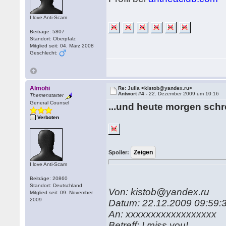
I love Anti-Scam
Beiträge: 5807
Standort: Oberpfalz
Mitglied seit: 04. März 2008
Geschlecht:
Almöhi
Re: Julia <kistob@yandex.ru>
Antwort #4 -
22. Dezember 2009 um 10:16
Themenstarter
General Counsel
...und heute morgen schre
Verboten
Spoiler:
I love Anti-Scam
Beiträge: 20860
Standort: Deutschland
Von: kistob@yandex.ru
Mitglied seit: 09. November
2009
Datum: 22.12.2009 09:59:
An: xxxxxxxxxxxxxxxxxx
Betreff: I miss you!