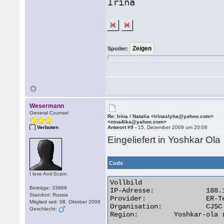
Irina
Spoiler:
Wesermann
General Counsel
Re: Irina / Natalia <irinaslyha@yahoo.com>
<nina4ika@yahoo.com>
Verboten
Antwort #9 -
15. Dezember 2009 um 20:06
Eingeliefert in Yoshkar Ola
Code
I love Anti-Scam
Vollbild

Beiträge: 33966
IP-Adresse:	 	188.187.128.49

Standort: Russia
Provider:	 	ER-Telecom

Mitglied seit: 08. Oktober 2008
Organisation:	 	CJSC Company ER-Telecom Yoshkar-Ola

Geschlecht:
Region:	 	Yoshkar-ola (RU) 
