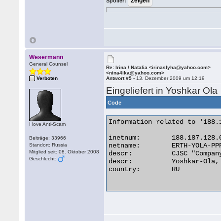
Spoiler:
Wesermann
General Counsel
Re: Irina / Natalia <irinaslyha@yahoo.com>
<nina4ika@yahoo.com>
Verboten
Antwort #5 -
13. Dezember 2009 um 12:19
Eingeliefert in Yoshkar Ola
Code
Information related to '188.
I love Anti-Scam
inetnum:        188.187.128.0
Beiträge: 33966
netname:        ERTH-YOLA-PPP
Standort: Russia
Mitglied seit: 08. Oktober 2008
descr:          CJSC "Compan
Geschlecht:
descr:          Yoshkar-Ola, 
country:        RU
