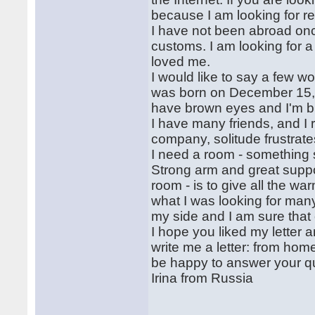
because I am looking for re
I have not been abroad once
customs. I am looking for
loved me.
I would like to say a few wo
was born on December 15, 
have brown eyes and I'm b
I have many friends, and I r
company, solitude frustrate
I need a room - something s
Strong arm and great support,
room - is to give all the w
what I was looking for many
my side and I am sure that
I hope you liked my letter
write me a letter: from home 
be happy to answer your q
Irina from Russia