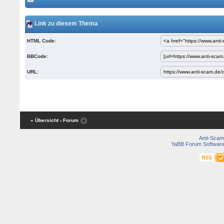
Link zu diesem Thema
HTML Code:
BBCode:
URL:
« Übersicht
‹ Forum
Anti-Scam
YaBB Forum Softwar