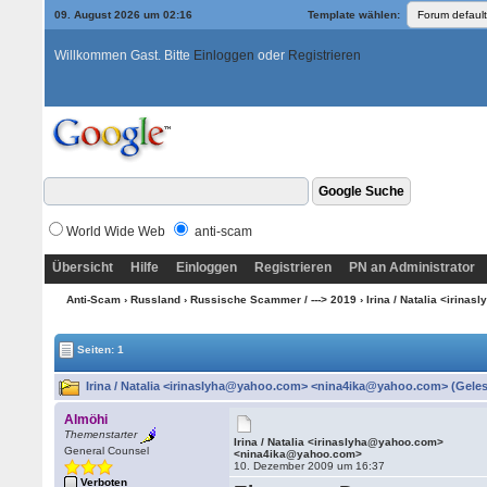
09. August 2026 um 02:16
Template wählen:
Willkommen Gast. Bitte
Einloggen
oder
Registrieren
World Wide Web
anti-scam
Übersicht
Hilfe
Einloggen
Registrieren
PN an Administrator
Anti-Scam
›
Russland
›
Russische Scammer / ---> 2019
› Irina / Natalia <iri
Seiten: 1
Irina / Natalia <irinaslyha@yahoo.com> <nina4ika@yahoo.com> (Geles
Almöhi
Themenstarter
Irina / Natalia <irinaslyha@yahoo.com>
General Counsel
<nina4ika@yahoo.com>
10. Dezember 2009 um 16:37
Verboten