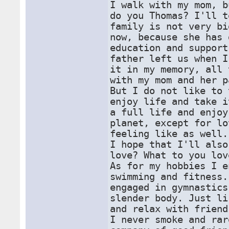
I walk with my mom, b
do you Thomas? I'll t
family is not very bi
now, because she has 
education and support
father left us when I
it in my memory, all 
with my mom and her p
But I do not like to 
enjoy life and take i
a full life and enjoy
planet, except for lo
feeling like as well.
I hope that I'll also
love? What to you lov
As for my hobbies I e
swimming and fitness.
engaged in gymnastics
slender body. Just li
and relax with friend
I never smoke and rar