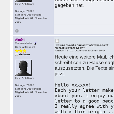
I love Anti-Scam
gegeben hat.
Beiträge: 20860
Standort: Deutschland
Mitglied seit: 09. November
2009
Almöhi
Themenstarter
Re: Irina / Natalia <irinaslyha@yahoo.com>
General Counsel
<nina4ika@yahoo.com>
Antwort #8 -
15. Dezember 2009 um 20:04
Verboten
Heute eine weitere Mail, ic
schreibt con zu Hause sagt
auszusetzten. Die Texte si
jetzt.
I love Anti-Scam
Hello xxxxxx!
Beiträge: 20860
Standort: Deutschland
Each your letter make
Mitglied seit: 09. November
about you. I enjoy ou
2009
letter to a good peac
I really agree with y
with a thin origin ..