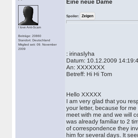
Eine neue Dame
Spoiler:
I love Anti-Scam
Beiträge: 20860
Standort: Deutschland
Mitglied seit: 09. November
2009
: irinaslyha
Datum: 10.12.2009 14:19:
An: XXXXXXX
Betreff: Hi Hi Tom
Hello XXXXX
I am very glad that you res
your letter, because for me 
meet with me and we will c
was already familiar to 2 ti
of correspondence they inv
him for several days. It 