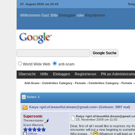
07. August 2026 um 22:43
Temp
Willkommen Gast. Bitte
Einloggen
oder
Registrieren
World Wide Web
anti-scam
Übersicht
Hilfe
Einloggen
Registrieren
PN an Administrato
Anti-Scam
›
Celebrities Category - Female
›
Celebrities Category - Female ---
Seiten: 1
Katya <girl.of.beautiful.dream@gmail.com> (Gelesen: 3997 mal)
Supersonic
Katya <girl.of.beautiful.dream@gmail.
15. November 2009 um 11:02
Themenstarter
Scam Warners
Dear, first of all I would like to express m
encounter will put a new begining to someth
Who knows...?
Whatever it will lead us, 
Offline