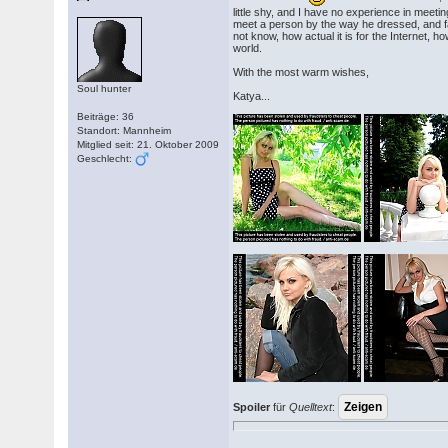
little shy, and I have no experience in meetin
meet a person by the way he dressed, and f
not know, how actual it is for the Internet,
world.
With the most warm wishes,
Soul hunter
Katya...
Beiträge: 36
Standort: Mannheim
Mitglied seit: 21. Oktober 2009
Geschlecht:
Spoiler
für
Quelltext
: