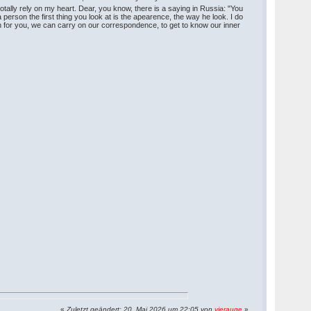
 totally rely on my heart. Dear, you know, there is a saying in Russia: "You
son the first thing you look at is the apearence, the way he look. I do
ugh for you, we can carry on our correspondence, to get to know our inner
«
Zuletzt geändert: 20. Mai 2026 um 22:05 von
vierauge
»