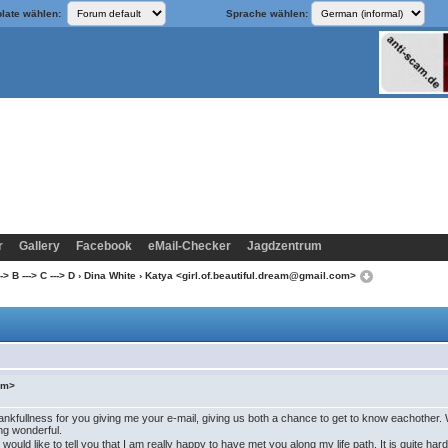
late wählen:
Sprache wählen:
r
Gallery
Facebook
eMail-Checker
Jagdzentrum
> B ---> C ---> D
›
Dina White
› Katya <girl.of.beautiful.dream@gmail.com>
com>
y thankfullness for you giving me your e-mail, giving us both a chance to get to know eachot
ing wonderful.
I would like to tell you that I am really happy to have met you along my life path. It is quite ha