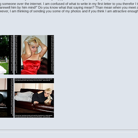
g someone over the internet. I am confused of what to write in my first letter to you therefor I
arewell him by him mind!" Do you know what that saying mean? Than mean when you meet a per
 however, I am thinking of sending you some of my photos and if you think I am attractive eno