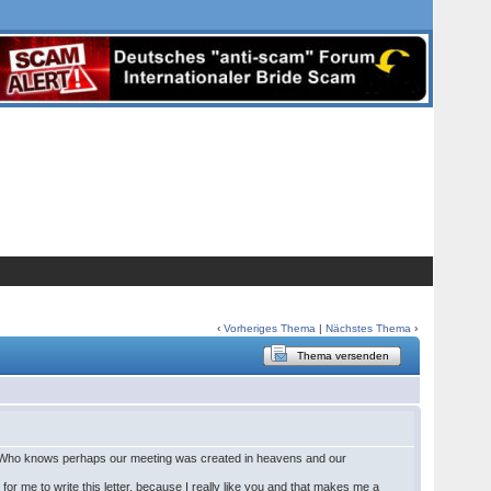
‹
Vorheriges Thema
|
Nächstes Thema
›
Thema versenden
her. Who knows perhaps our meeting was created in heavens and our
rd for me to write this letter, because I really like you and that makes me a