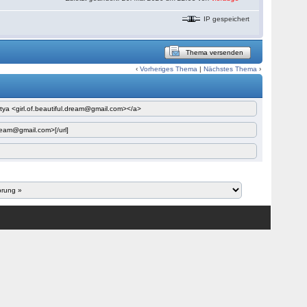
IP gespeichert
Thema versenden
‹
Vorheriges Thema
|
Nächstes Thema
›