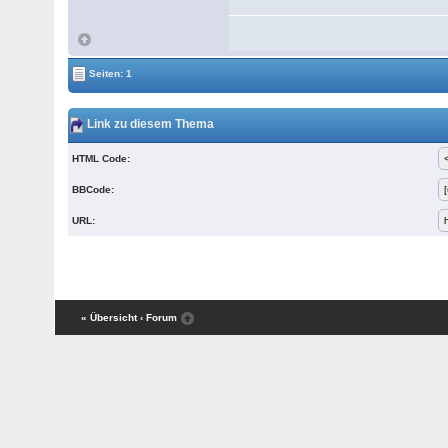
Seiten: 1
Link zu diesem Thema
HTML Code:
BBCode:
URL:
« Übersicht
‹ Forum