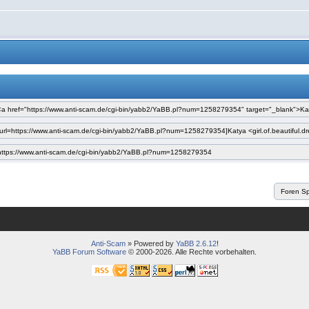
Anti-Scam
» Powered by
YaBB 2.6.12
!
YaBB Forum Software
© 2000-2026. Alle Rechte vorbehalten.