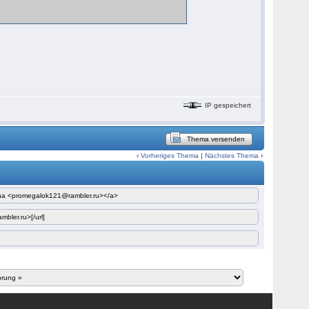
IP gespeichert
Thema versenden
‹
Vorheriges Thema
|
Nächstes Thema
›