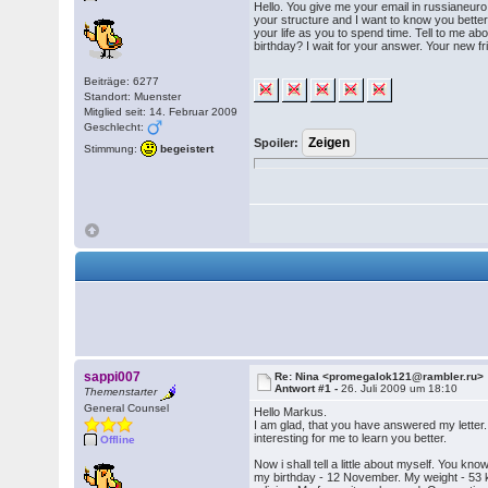
Hello. You give me your email in russianeuro
your structure and I want to know you better.
your life as you to spend time. Tell to me a
birthday? I wait for your answer. Your new f
Beiträge: 6277
Standort: Muenster
Mitglied seit: 14. Februar 2009
Geschlecht:
Spoiler:
Stimmung:
begeistert
sappi007
Re: Nina <promegalok121@rambler.ru>
Antwort #1 -
26. Juli 2009 um 18:10
Themenstarter
General Counsel
Hello Markus.
I am glad, that you have answered my letter. Th
interesting for me to learn you better.
Offline
Now i shall tell a little about myself. You k
my birthday - 12 November. My weight - 53 kg