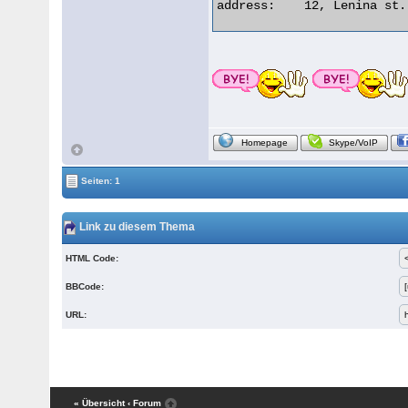
address:    12, Lenina st.
Homepage
Skype/VoIP
Seiten: 1
Link zu diesem Thema
HTML Code:
BBCode:
URL:
« Übersicht
‹ Forum