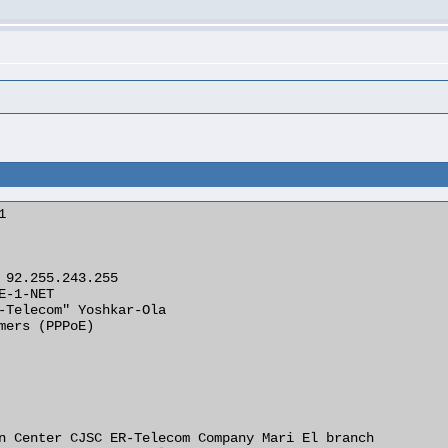
s


 92.255.243.255

E-1-NET

-Telecom" Yoshkar-Ola

mers (PPPoE)

n Center CJSC ER-Telecom Company Mari El branch
