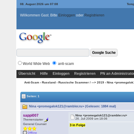
08. August 2026 um 07:08
Temp
Willkommen Gast. Bitte
Einloggen
oder
Registrieren
World Wide Web
anti-scam
Übersicht
Hilfe
Einloggen
Registrieren
PN an Administrato
Anti-Scam
›
Russland
›
Russische Scammer / ---> 2019
› Nina <promegalo
Seiten: 1
Nina <promegalok121@rambler.ru> (Gelesen: 1884 mal)
sappi007
Nina <promegalok121@rambler.ru>
26. Juli 2009 um 18:06
Themenstarter
General Counsel
3 in Folge
Offline