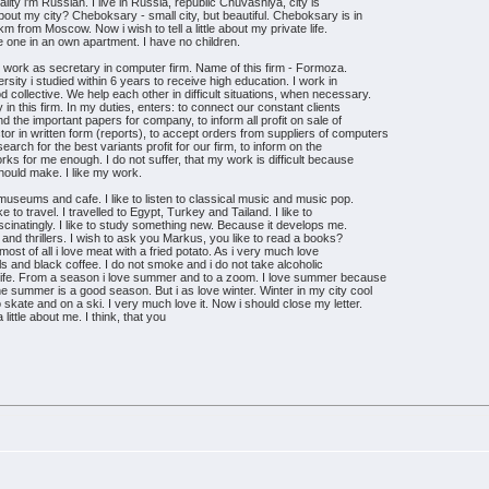
ality i'm Russian. I live in Russia, republic Chuvashiya, city is
t my city? Cheboksary - small city, but beautiful. Cheboksary is in
km from Moscow. Now i wish to tell a little about my private life.
ve one in an own apartment. I have no children.
. I work as secretary in computer firm. Name of this firm - Formoza.
ersity i studied within 6 years to receive high education. I work in
 collective. We help each other in difficult situations, when necessary.
n this firm. In my duties, enters: to connect our constant clients
nd the important papers for company, to inform all profit on sale of
or in written form (reports), to accept orders from suppliers of computers
search for the best variants profit for our firm, to inform on the
rks for me enough. I do not suffer, that my work is difficult because
should make. I like my work.
 museums and cafe. I like to listen to classical music and music pop.
e to travel. I travelled to Egypt, Turkey and Tailand. I like to
ascinatingly. I like to study something new. Because it develops me.
sy and thrillers. I wish to ask you Markus, you like to read a books?
st of all i love meat with a fried potato. As i very much love
ils and black coffee. I do not smoke and i do not take alcoholic
f life. From a season i love summer and to a zoom. I love summer because
he summer is a good season. But i as love winter. Winter in my city cool
to skate and on a ski. I very much love it. Now i should close my letter.
a little about me. I think, that you