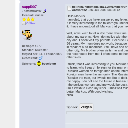
sappi007
Re: Nina <promegalok121@rambler.ru>
Antwort #2 -
26. Juli 2009 um 18:12
Themenstarter
General Counsel
Hello Markus
I am glad, that you have answered my lette
It is very interesting to me to learn you bett
Offline
it. I have understood all, Markus that you ha
Well, now i wish to tell a little more about me. I 
about my parents. Now i do not live with the
city one. I often visit my parents. Because
56 years. My mum does not work, because it
Beiträge: 6277
in repair of auto-machines. Still i have one b
Standort: Muenster
other city. My brother often visits me and pa
the next house from me. I often come to them 
Mitglied seit: 14. Februar 2009
other lives.
Geschlecht:
Stimmung:
begeistert
I think, that it was interesting to you Markus t
to learn, why i search foreign for the man on 
Russian women on foreign men on the Intern
Foreign men have the immunity. The Russian 
Russian the man, but i would not like to do
me happy. I do not see the future in Russia
I the serious woman, and me would be desira
On it i wish to close my letter. I shall wait fo
better Markus. With good wishes.
Nina.
Spoiler: