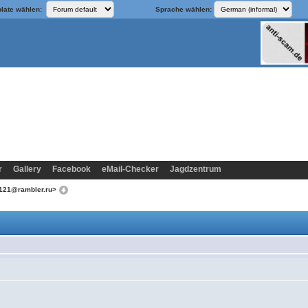
late wählen:
Sprache wählen:
r
Gallery
Facebook
eMail-Checker
Jagdzentrum
k121@rambler.ru>