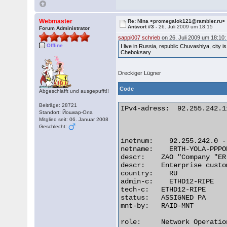
Webmaster
Re: Nina <promegalok121@rambler.ru>
Antwort #3 -
26. Juli 2009 um 18:15
Forum Administrator
sappi007 schrieb
on 26. Juli 2009 um 18:10:
Offline
I live in Russia, republic Chuvashiya, city i
Cheboksary
Dreckiger Lügner
Code
Abgeschlafft und ausgepufft!!
Beiträge: 28721
IPv4-adress:  92.255.242.11
Standort: Йошкар-Ола
Mitglied seit: 06. Januar 2008
Geschlecht:
inetnum:    92.255.242.0 -
netname:    ERTH-YOLA-PPPO
descr:    ZAO "Company "ER
descr:    Enterprise custo
country:    RU

admin-c:    ETHD12-RIPE

tech-c:   ETHD12-RIPE

status:   ASSIGNED PA

mnt-by:   RAID-MNT

role:     Network Operatio