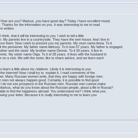
r. How are you? Markus ,you have good day? Today i have excellent mood.
er. Thanks for the information on you. It was interesting to me to read
ve written.
think, that it will be interesting to you. I wish to tell a little
m. My parents live in a countryside. They have the own house. And i live in
 i love them. Now i wish to present you my parents. My mum name Anna. To it
 the pensioner. My father name Aleksey. To it now 57 years. My father is engaged
rother and the sister. My brother name Dennis. To it 30 years. It live in
rents. My sister name Olga. To it of 28 years. It lives with the husband in
on a visit. We with the sister, like to share advice, and we learn each
o learn a little about my relatives. Likely it is interesting to you
the Internet! Now i shall try to explain it. I read comments of the
et. Many Russian women write, that they are happy with foreign men.
men not always happen good. Certainly, it is possible to find good
 it. I do not see prospects in the Russian men. Russian men cannot make
. Markus, what do you know about the Russian people, about a life in Russia?
ble to find the happiness abroad. You understand me? I think what yes.
llowing your letter. Because it is really interesting to me to learn you