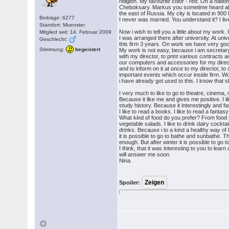
religion. My favourite color - red. On a nation
Cheboksary. Markus you sometime heard abou
the east of Russia. My city is located in 900 
Beiträge: 6277
I never was married. You understand it? I li
Standort: Muenster
Now i wish to tell you a little about my work
Mitglied seit: 14. Februar 2009
I was arranged there after university. At univ
Geschlecht:
this firm 3 years. On work we have very good
Stimmung:
begeistert
My work is not easy, because i am secretary i
with my director, to print various contracts a
our computers and accessories for my direct
and to inform on it at once to my director, to 
important events which occur inside firm. Wo
i have already got used to this. I know that 
I very much to like to go to theatre, cinema,
Because it like me and gives me positive. I lik
study history. Because it interestingly and f
I like to read a books. I like to read a fanta
What kind of food do you prefer? From food mo
vegetable salads. I like to drink dairy cockta
drinks. Because i to a kind a healthy way o
it is possible to go to bathe and sunbathe. T
enough. But after winter it is possible to go 
I think, that it was interesting to you to learn 
will answer me soon.
Nina.
Spoiler: