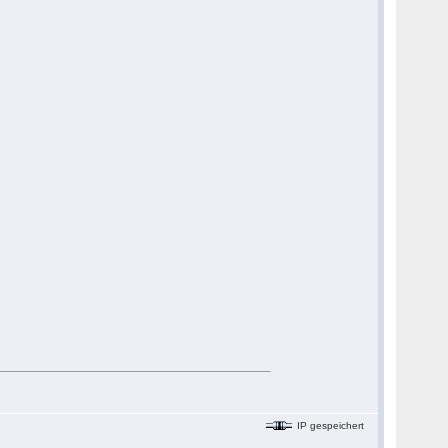
IP gespeichert