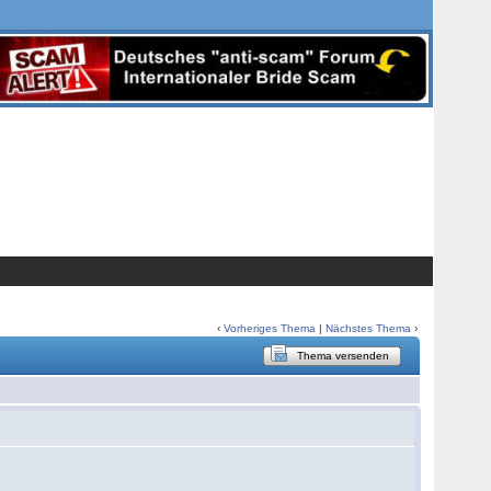
‹
Vorheriges Thema
|
Nächstes Thema
›
Thema versenden