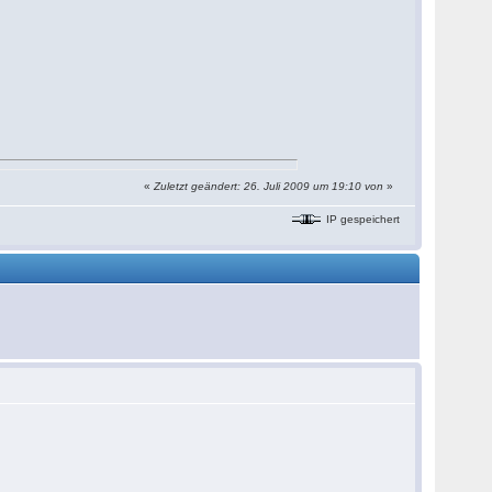
«
Zuletzt geändert: 26. Juli 2009 um 19:10 von
»
IP gespeichert