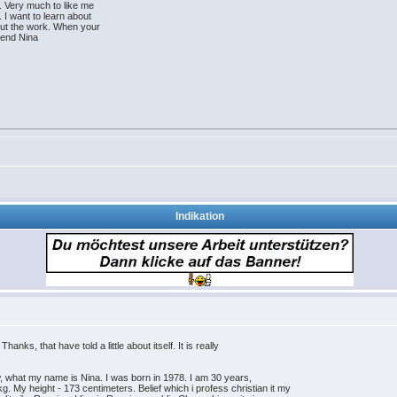
. Very much to like me
 I want to learn about
bout the work. When your
riend Nina
Indikation
anks, that have told a little about itself. It is really
now, what my name is Nina. I was born in 1978. I am 30 years,
. My height - 173 centimeters. Belief which i profess christian it my