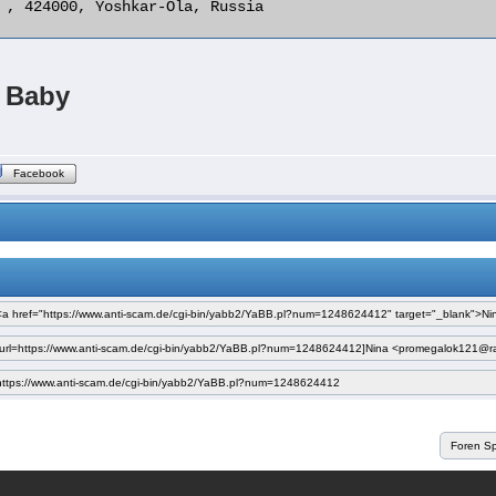
 , 424000, Yoshkar-Ola, Russia 

Baby
Facebook