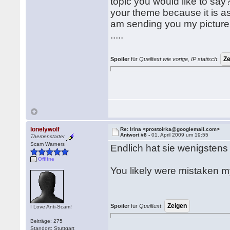
topic you would like to say
your theme because it is as 
am sending you my picture, I 
.....
Spoiler
für
Quelltext wie vorige, IP statisch
:
lonelywolf
Re: Irina <prostoirka@googlemail.com>
Antwort #8 -
01. April 2009 um 19:55
Themenstarter
Scam Warners
Endlich hat sie wenigsten
Offline
You likely were mistaken m
Spoiler
für
Quelltext
:
I Love Anti-Scam!
Beiträge: 275
Standort: Stuttgart