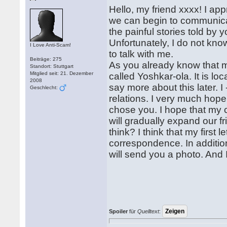
Hello, my friend xxxx! I ap
we can begin to communicat
the painful stories told by 
Unfortunately, I do not know 
I Love Anti-Scam!
to talk with me.
Beiträge: 275
As you already know that my
Standort: Stuttgart
Mitglied seit: 21. Dezember
called Yoshkar-ola. It is lo
2008
say more about this later. 
Geschlecht:
relations. I very much hope 
chose you. I hope that my ch
will gradually expand our f
think? I think that my first 
correspondence. In addition
will send you a photo. And I,
Spoiler
für
Quelltext
: