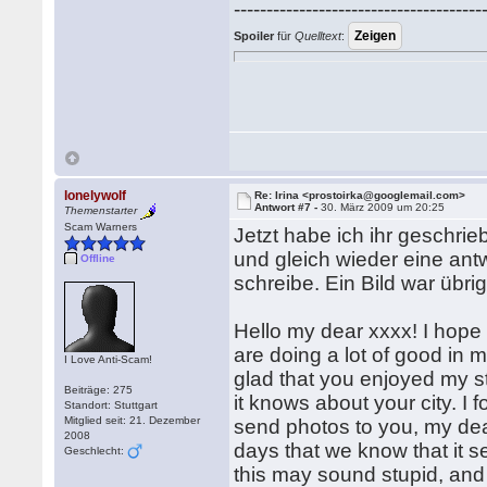
--------------------------------------
Spoiler
für
Quelltext
:
lonelywolf
Re: Irina <prostoirka@googlemail.com>
Antwort #7 -
30. März 2009 um 20:25
Themenstarter
Scam Warners
Jetzt habe ich ihr geschrieb
und gleich wieder eine antw
Offline
schreibe. Ein Bild war übri
Hello my dear xxxx! I hope y
are doing a lot of good in my
I Love Anti-Scam!
glad that you enjoyed my st
Beiträge: 275
it knows about your city. I fo
Standort: Stuttgart
Mitglied seit: 21. Dezember
send photos to you, my dear
2008
days that we know that it 
Geschlecht:
this may sound stupid, and I