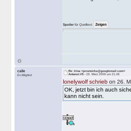
Spoiler
für
Quelltext
:
calle
Re: Irina <prostoirka@googlemail.com>
Antwort #5 -
26. März 2009 um 21:46
Ex-Mitglied
lonelywolf schrieb
on 26. M
OK, jetzt bin ich auch sic
kann nicht sein.