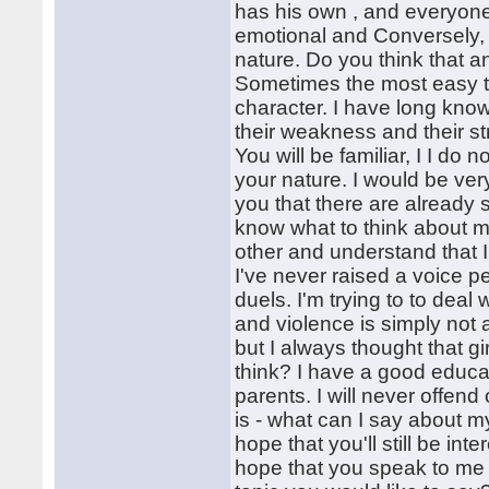
has his own , and everyone 
emotional and Conversely, s
nature. Do you think that a
Sometimes the most easy to 
character. I have long kno
their weakness and their st
You will be familiar, I I do n
your nature. I would be ver
you that there are already 
know what to think about my
other and understand that 
I've never raised a voice 
duels. I'm trying to to deal
and violence is simply not
but I always thought that gi
think? I have a good educat
parents. I will never offen
is - what can I say about 
hope that you'll still be in
hope that you speak to me 