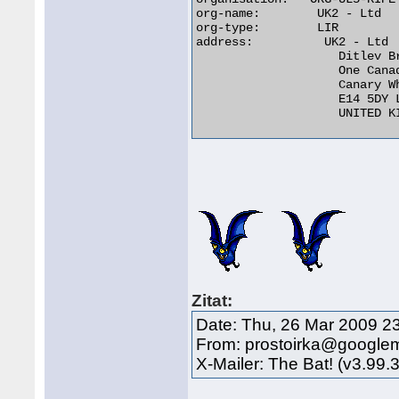
org-name:	 UK2 - Ltd

org-type:	 LIR

address:	  UK2 - Ltd

		    Ditlev Bredahl

		    One Canada Square

		    Canary Wharf

		    E14 5DY London

		    UNITED KINGDOM 

Zitat:
Date: Thu, 26 Mar 2009 2
From: prostoirka@google
X-Mailer: The Bat! (v3.99.