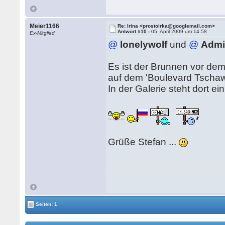
Meier1166
Re: Irina <prostoirka@googlemail.com>
Antwort #10 -
05. April 2009 um 14:58
Ex-Mitglied
@
lonelywolf
und
@
Admi
Es ist der Brunnen vor dem
auf dem 'Boulevard Tschaw
In der Galerie steht dort ei
Grüße Stefan ...
Seiten: 1