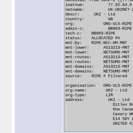
Received: from COMP-2 ([77.92
inetnum:	  77.92.64.0 - 77.92.95.255

netname:	  UK-UK2NET-20070507

descr:	    UK2 - Ltd

country:	  GB

org:		ORG-UL5-RIPE

admin-c:	  BB963-RIPE

tech-c:	   BB963-RIPE

status:	   ALLOCATED PA

mnt-by:	   RIPE-NCC-HM-MNT

mnt-lower:	AS13213-MNT

mnt-lower:	NETSUMO-MNT

mnt-routes:     AS13213-MNT

mnt-routes:     NETSUMO-MNT

mnt-domains:    AS13213-MNT

mnt-domains:    NETSUMO-MNT

source:	   RIPE # Filtered

organisation:   ORG-UL5-RIPE

org-name:	 UK2 - Ltd

org-type:	 LIR

address:	  UK2 - Ltd

		    Ditlev Bredahl

		    One Canada Square

		    Canary Wharf

		    E14 5DY London

		    UNITED KINGDOM 
