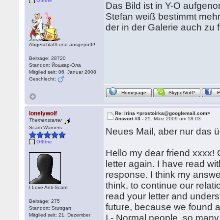
Offline
Das Bild ist in Y-O aufge
Stefan weiß bestimmt meh
der in der Galerie auch zu f
Abgeschlafft und ausgepufft!!
Beiträge: 28720
Standort: Йошкар-Ола
Mitglied seit: 06. Januar 2008
Geschlecht:
Homepage
Skype/VoIP
lonelywolf
Re: Irina <prostoirka@googlemail.com>
Antwort #3 -
25. März 2009 um 18:03
Themenstarter
Scam Warners
Neues Mail, aber nur das üb
Offline
Hello my dear friend xxxx!
letter again. I have read wit
response. I think my answer 
think, to continue our rela
I Love Anti-Scam!
read your letter and underst
Beiträge: 275
future, because we found a 
Standort: Stuttgart
Mitglied seit: 21. Dezember
I - Normal people, so many 