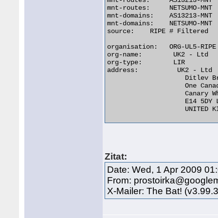
mnt-routes:     AS13213-MNT

mnt-routes:     NETSUMO-MNT

mnt-domains:    AS13213-MNT

mnt-domains:    NETSUMO-MNT

source:	   RIPE # Filtered

organisation:   ORG-UL5-RIPE

org-name:	 UK2 - Ltd

org-type:	 LIR

address:	  UK2 - Ltd

		    Ditlev Bredahl

		    One Canada Square

		    Canary Wharf

		    E14 5DY London

		    UNITED KINGDOM 

Zitat:
Date: Wed, 1 Apr 2009 01
From: prostoirka@google
X-Mailer: The Bat! (v3.99.