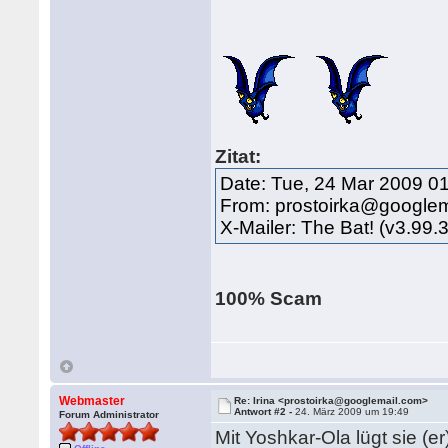
Zitat:
Date: Tue, 24 Mar 2009 0
From: prostoirka@google
X-Mailer: The Bat! (v3.99.
100% Scam
Webmaster
Re: Irina <prostoirka@googlemail.com>
Antwort #2 -
24. März 2009 um 19:49
Forum Administrator
Mit Yoshkar-Ola lügt sie (er)