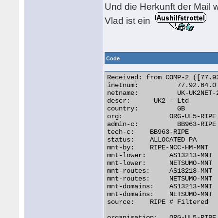
Und die Herkunft der Mail w
Vlad ist ein
Code
Received: from COMP-2 ([77.92
inetnum:	  77.92.64.0 - 77.92.95.255

netname:	  UK-UK2NET-20070507

descr:	    UK2 - Ltd

country:	  GB

org:		ORG-UL5-RIPE

admin-c:	  BB963-RIPE

tech-c:	   BB963-RIPE

status:	   ALLOCATED PA

mnt-by:	   RIPE-NCC-HM-MNT

mnt-lower:	AS13213-MNT

mnt-lower:	NETSUMO-MNT

mnt-routes:     AS13213-MNT

mnt-routes:     NETSUMO-MNT

mnt-domains:    AS13213-MNT

mnt-domains:    NETSUMO-MNT

source:	   RIPE # Filtered

organisation:   ORG-UL5-RIPE
