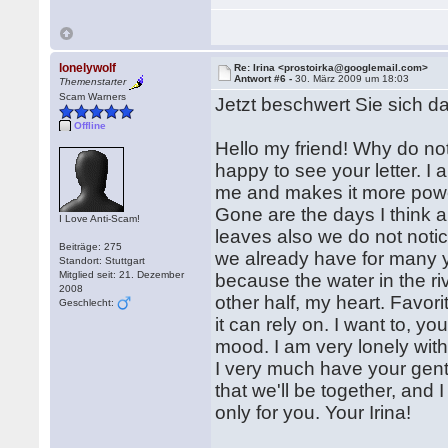
lonelywolf
Re: Irina <prostoirka@googlemail.com>
Antwort #6 -
30. März 2009 um 18:03
Themenstarter
Scam Warners
Jetzt beschwert Sie sich da
Offline
Hello my friend! Why do not
happy to see your letter. I
me and makes it more powe
Gone are the days I think ab
I Love Anti-Scam!
leaves also we do not notic
Beiträge: 275
we already have for many ye
Standort: Stuttgart
Mitglied seit: 21. Dezember
because the water in the riv
2008
other half, my heart. Favor
Geschlecht:
it can rely on. I want to, y
mood. I am very lonely with
I very much have your gent
that we'll be together, and 
only for you. Your Irina!