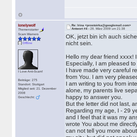
lonelywolf
Re: Irina <prostoirka@googlemail.com>
Antwort #4 -
26. März 2009 um 21:38
Themenstarter
Scam Warners
OK, jetzt bin ich auch sich
nicht sein.
Offline
Hello my dear friend xxxx!
Especially, I am pleased to
I have made very careful rea
I Love Anti-Scam!
from You. I am very please
Beiträge: 275
I am writing to you from inte
Standort: Stuttgart
Mitglied seit: 21. Dezember
alone, my parents live separ
2008
happy to answer you.
Geschlecht:
But the letter did not last, 
Regarding my age, I - 29 ye
and I feel that it was my an
wrote You about me directly
can not tell you more about 