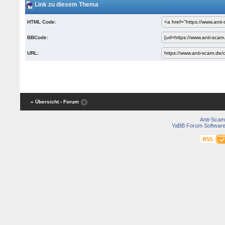
Link zu diesem Thema
HTML Code:
BBCode:
URL:
« Übersicht
‹ Forum
Anti-Scam
YaBB Forum Softwar