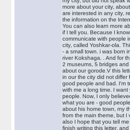
my city, but did not speak wi
more about your city, about
are interested in any city, 
the information on the Inter
You can also learn more abou
if I tell you. Because I know 
communicate with people i
city, called Yoshkar-ola. Thi
- a small town. i was born in
river Kokshaga. . And for t
2 museums, 5 bridges and se
about our gorode.V this lette
in our the city did not diffe
good people and bad. I'm t
with me a long time. I want 
people. Now, I only believ
what you are - good people
about his home town, my the
from the main theme, but I 
also I hope that you tell me
finish writing this letter, a