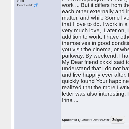
2008
work ... But it differs from
Geschlecht:
each other externally and in
matter, and while Some live
that I love to do. I work in a
very much love,. Later on, I
addition to work, I have oth
themselves in good condition
you visit the cinema, or wh
parkway. By weekend, I hav
My Dear friend xxxxI said to y
understand that I do not ha
and live happily ever after. 
quickly found Your happiness
realized that the more I wri
letter was also interesting.
Irina ...
Spoiler
für
Quelltext Great Britain
: