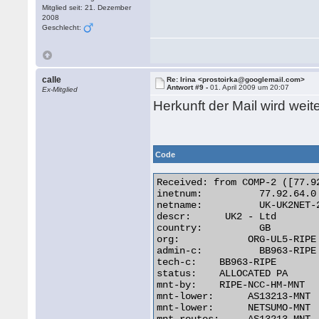
Mitglied seit: 21. Dezember
2008
Geschlecht:
calle
Re: Irina <prostoirka@googlemail.com>
Antwort #9 -
01. April 2009 um 20:07
Ex-Mitglied
Herkunft der Mail wird we
Code
Received: from COMP-2 ([77.92
inetnum:	  77.92.64.0 - 77.92.95.255

netname:	  UK-UK2NET-20070507

descr:	    UK2 - Ltd

country:	  GB

org:		ORG-UL5-RIPE

admin-c:	  BB963-RIPE

tech-c:	   BB963-RIPE

status:	   ALLOCATED PA

mnt-by:	   RIPE-NCC-HM-MNT

mnt-lower:	AS13213-MNT

mnt-lower:	NETSUMO-MNT
