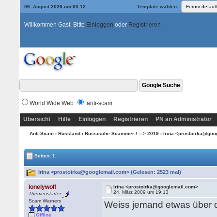
06. August 2026 um 00:12
Template wählen:
Willkommen Gast. Bitte
Einloggen
oder
Registrieren
World Wide Web
anti-scam
Übersicht
Hilfe
Einloggen
Registrieren
PN an Administrator
Anti-Scam
›
Russland
›
Russische Scammer / ---> 2019
› Irina <prostoirka@go
Seiten: 1
Irina <prostoirka@googlemail.com> (Gelesen: 2523 mal)
lonelywolf
Irina <prostoirka@googlemail.com>
24. März 2009 um 19:13
Themenstarter
Scam Warners
Weiss jemand etwas über
Offline