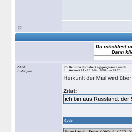
calle
Re: Irina <prostoirka@googlemail.com>
Antwort #1 -
24. März 2009 um 19:20
Ex-Mitglied
Herkunft der Mail wird üb
Zitat:
ich bin aus Russland, der 
Code