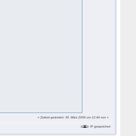
«
Zuletzt geändert: 30. März 2009 um 12:44 von
»
IP gespeichert