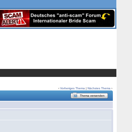
‹
Vorheriges Thema
|
Nächstes Thema
›
Thema versenden