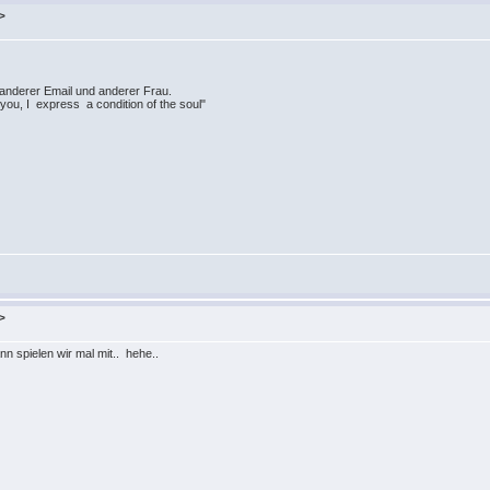
>
 anderer Email und anderer Frau.
 you, I express a condition of the soul"
>
ann spielen wir mal mit.. hehe..