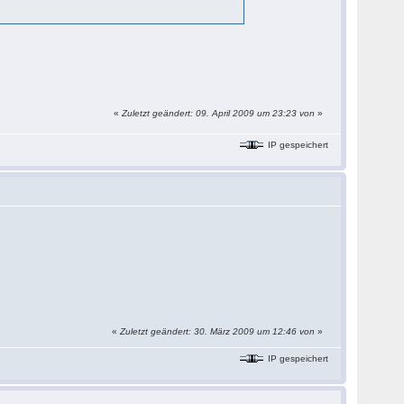
«
Zuletzt geändert: 09. April 2009 um 23:23 von
»
IP gespeichert
«
Zuletzt geändert: 30. März 2009 um 12:46 von
»
IP gespeichert