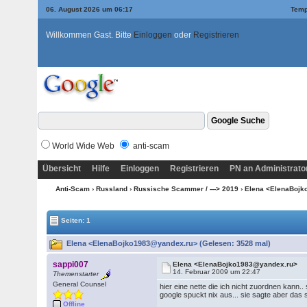
06. August 2026 um 06:17
Temp
Willkommen Gast. Bitte
Einloggen
oder
Registrieren
World Wide Web
anti-scam
Übersicht
Hilfe
Einloggen
Registrieren
PN an Administrato
Anti-Scam
›
Russland
›
Russische Scammer / ---> 2019
› Elena <ElenaBoj
Seiten: 1
Elena <ElenaBojko1983@yandex.ru> (Gelesen: 3528 mal)
sappi007
Elena <ElenaBojko1983@yandex.ru>
14. Februar 2009 um 22:47
Themenstarter
General Counsel
hier eine nette die ich nicht zuordnen kann.. s
google spuckt nix aus... sie sagte aber das si
Offline