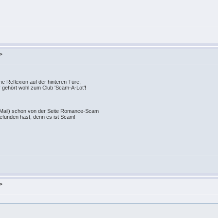
>
e Reflexion auf der hinteren Türe,
r gehört wohl zum Club 'Scam-A-Lot'!
-Mail) schon von der Seite Romance-Scam
gefunden hast, denn es ist Scam!
>