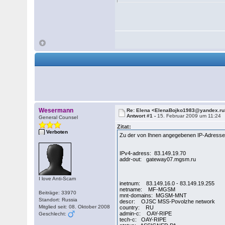
Wesermann
Re: Elena <ElenaBojko1983@yandex.ru
Antwort #1 -
15. Februar 2009 um 11:24
General Counsel
Zitat:
Verboten
Zu der von Ihnen angegebenen IP-Adresse 
IPv4-adress: 83.149.19.70
addr-out: gateway07.mgsm.ru
I love Anti-Scam
inetnum: 83.149.16.0 - 83.149.19.255
netname: MF-MGSM
Beiträge: 33970
mnt-domains: MGSM-MNT
Standort: Russia
descr: OJSC MSS-Povolzhe network
Mitglied seit: 08. Oktober 2008
country: RU
admin-c: OAY-RIPE
Geschlecht:
tech-c: OAY-RIPE