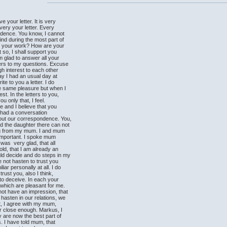
 your letter. It is very
every your letter. Every
ndence. You know, I cannot
nd during the most part of
 your work? How are your
 so, I shall support you
 glad to answer all your
ers to my questions. Excuse
gh interest to each other
y I had an usual day at
e to you a letter. I do
he same pleasure but when I
t. In the letters to you,
ou only that, I feel.
 and I believe that you
 I had a conversation
ut our correspondence. You,
 the daughter there can not
hing from my mum. I and mum
y important. I spoke mum
s very glad, that all
d, that I am already an
d decide and do steps in my
not hasten to trust you
ar personally at all. I do
ust you, also I think,
o deceive. In each your
which are pleasant for me.
t have an impression, that
asten in our relations, we
it, I agree with my mum,
r close enough. Markus, I
 are now the best part of
s. I have told mum, that