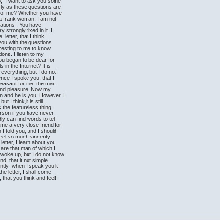
, I want to ask you some
sly as these questions are
k of me? Whether you have
m a frank woman, I am not
lations . You have
trongly fixed in it. I
etter, that I think
 you with the questions
teresting to me to know
ions. I listen to my
You began to be dear for
 in the Internet? It is
 everything, but I do not
ence I spoke you, that I
pleasant for me, the man
f and pleasure. Now my
n and he is you. However I
 I think,it is still
s the featureless thing,
erson if you have never
 can find words to tell
me a very close friend for
I told you, and I should
feel so much sincerity
etter, I learn about you
are that man of which I
woke up, but I do not know
nd, that it not simple
tly when I speak you it
he letter, I shall come
 that you think and feel!