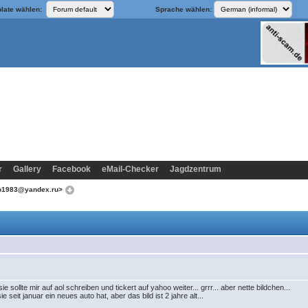
late wählen:
Sprache wählen:
r
Gallery
Facebook
eMail-Checker
Jagdzentrum
ko1983@yandex.ru>
ie sollte mir auf aol schreiben und tickert auf yahoo weiter... grrr... aber nette bildchen...
e seit januar ein neues auto hat, aber das bild ist 2 jahre alt...