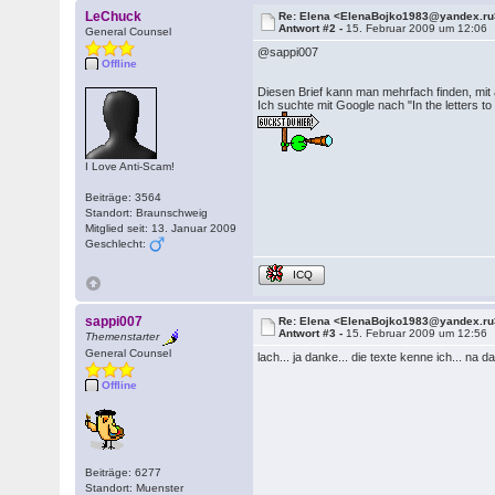
LeChuck
Re: Elena <ElenaBojko1983@yandex.ru
Antwort #2 -
15. Februar 2009 um 12:06
General Counsel
@sappi007
Offline
Diesen Brief kann man mehrfach finden, mit
Ich suchte mit Google nach "In the letters to
I Love Anti-Scam!
Beiträge: 3564
Standort: Braunschweig
Mitglied seit: 13. Januar 2009
Geschlecht:
ICQ
sappi007
Re: Elena <ElenaBojko1983@yandex.ru
Antwort #3 -
15. Februar 2009 um 12:56
Themenstarter
General Counsel
lach... ja danke... die texte kenne ich... na d
Offline
Beiträge: 6277
Standort: Muenster