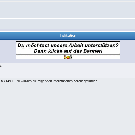
Indikation
>
83.149.19.70 wurden die folgenden Informationen herausgefunden: