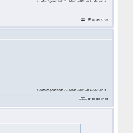
«
Zuletzt geändert: 30. März 2009 um 12:44 von
»
IP gespeichert
«
Zuletzt geändert: 30. März 2009 um 12:42 von
»
IP gespeichert