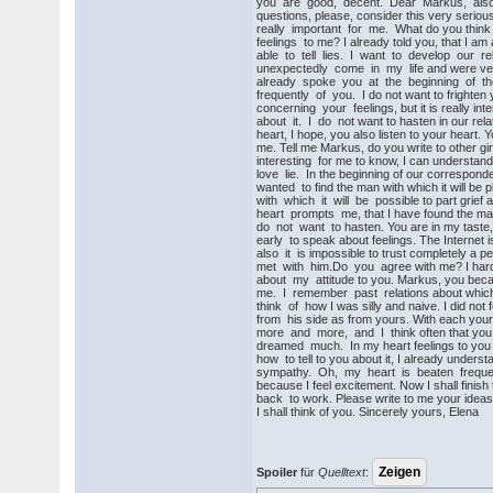
you are good, decent. Dear Markus, also
questions, please, consider this very seriou
really important for me. What do you thin
feelings to me? I already told you, that I a
able to tell lies. I want to develop our re
unexpectedly come in my life and were very s
already spoke you at the beginning of the l
frequently of you. I do not want to frighten
concerning your feelings, but it is really in
about it. I do not want to hasten in our relat
heart, I hope, you also listen to your heart. 
me. Tell me Markus, do you write to other girls
interesting for me to know, I can understand
love lie. In the beginning of our correspond
wanted to find the man with which it will be 
with which it will be possible to part grie
heart prompts me, that I have found the ma
do not want to hasten. You are in my taste, but
early to speak about feelings. The Internet i
also it is impossible to trust completely a p
met with him.Do you agree with me? I hardly
about my attitude to you. Markus, you beca
me. I remember past relations about which 
think of how I was silly and naive. I did not 
from his side as from yours. With each your l
more and more, and I think often that you 
dreamed much. In my heart feelings to you 
how to tell to you about it, I already understa
sympathy. Oh, my heart is beaten frequen
because I feel excitement. Now I shall finish t
back to work. Please write to me your ideas,
I shall think of you. Sincerely yours, Elena
Spoiler
für
Quelltext
: