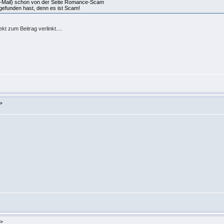
n-Mail) schon von der Seite Romance-Scam
 gefunden hast, denn es ist Scam!
kt zum Beitrag verlinkt....
>
u>