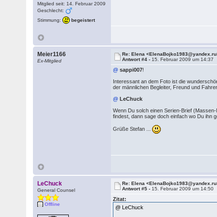
Mitglied seit: 14. Februar 2009
Geschlecht:
Stimmung:
begeistert
Meier1166
Re: Elena <ElenaBojko1983@yandex.ru
Antwort #4 -
15. Februar 2009 um 14:37
Ex-Mitglied
@
sappi007
!
Interessant an dem Foto ist die wunderschön
der männlichen Begleiter, Freund und Fahre
@
LeChuck
Wenn Du solch einen Serien-Brief (Massen
findest, dann sage doch einfach wo Du ihn 
Grüße Stefan ...
LeChuck
Re: Elena <ElenaBojko1983@yandex.ru
Antwort #5 -
15. Februar 2009 um 14:50
General Counsel
Zitat:
Offline
@ LeChuck