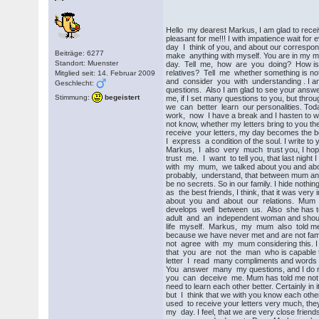
Hello my dearest Markus, I am glad to receive
pleasant for me!!! I with impatience wait for 
day I think of you, and about our correspo
Beiträge: 6277
make anything with myself. You are in my mi
Standort: Muenster
day. Tell me, how are you doing? How is
relatives? Tell me whether something is not
Mitglied seit: 14. Februar 2009
and consider you with understanding . I am
Geschlecht:
questions. Also I am glad to see your answ
Stimmung:
begeistert
me, if I set many questions to you, but throu
we can better learn our personalities. Toda
work, now I have a break and I hasten to writ
not know, whether my letters bring to you t
receive your letters, my day becomes the bes
I express a condition of the soul. I write to y
Markus, I also very much trust you, I hope
trust me. I want to tell you, that last night
with my mum, we talked about you and abo
probably, understand, that between mum and
be no secrets. So in our family. I hide not
as the best friends, I think, that it was ver
about you and about our relations. Mum wa
develops well between us. Also she has tol
adult and an independent woman and shoul
life myself. Markus, my mum also told me 
because we have never met and are not famili
not agree with my mum considering this. I tr
that you are not the man who is capable t
letter I read many compliments and words 
You answer many my questions, and I do no
you can deceive me. Mum has told me not h
need to learn each other better. Certainly in 
but I think that we with you know each othe
used to receive your letters very much, they
my day. I feel, that we are very close friend