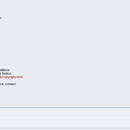
b.
nditions
t Notice.
b/copyright.html
ace, contact
e