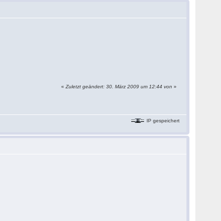
«
Zuletzt geändert: 30. März 2009 um 12:44 von
»
IP gespeichert