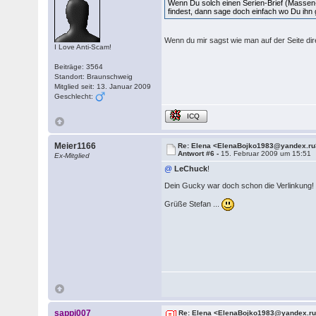
Wenn Du solch einen Serien-Brief (Masse
findest, dann sage doch einfach wo Du ihn
Wenn du mir sagst wie man auf der Seite dire
I Love Anti-Scam!
Beiträge: 3564
Standort: Braunschweig
Mitglied seit: 13. Januar 2009
Geschlecht:
ICQ
Meier1166
Re: Elena <ElenaBojko1983@yandex.ru
Antwort #6 -
15. Februar 2009 um 15:51
Ex-Mitglied
@
LeChuck
!
Dein Gucky war doch schon die Verlinkung!
Grüße Stefan ...
sappi007
Re: Elena <ElenaBojko1983@yandex.r