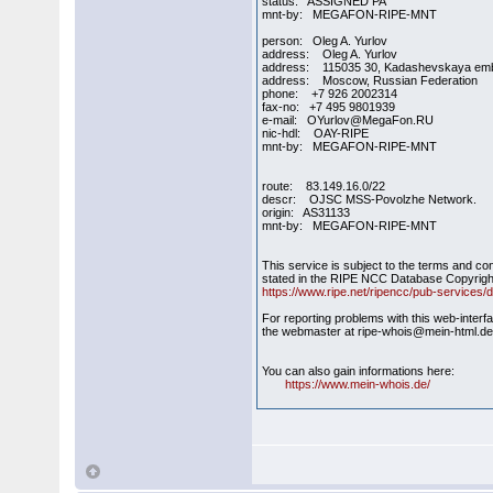
status: ASSIGNED PA
mnt-by: MEGAFON-RIPE-MNT
person: Oleg A. Yurlov
address: Oleg A. Yurlov
address: 115035 30, Kadashevskaya em
address: Moscow, Russian Federation
phone: +7 926 2002314
fax-no: +7 495 9801939
e-mail: OYurlov@MegaFon.RU
nic-hdl: OAY-RIPE
mnt-by: MEGAFON-RIPE-MNT
route: 83.149.16.0/22
descr: OJSC MSS-Povolzhe Network.
origin: AS31133
mnt-by: MEGAFON-RIPE-MNT
This service is subject to the terms and co
stated in the RIPE NCC Database Copyrigh
https://www.ripe.net/ripencc/pub-services/d
For reporting problems with this web-interf
the webmaster at ripe-whois@mein-html.d
You can also gain informations here:
https://www.mein-whois.de/