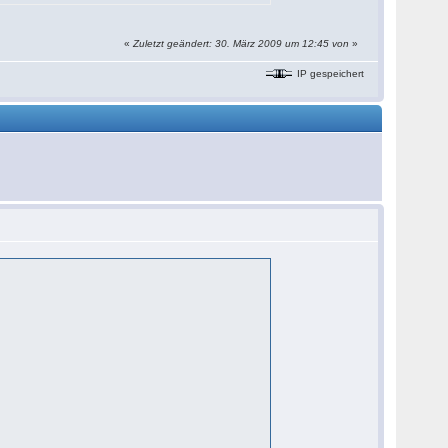
«
Zuletzt geändert: 30. März 2009 um 12:45 von
»
IP gespeichert