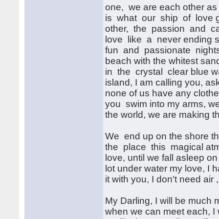
one, we are each other as
is what our ship of love ge
other, the passion and car
love like a never ending st
fun and passionate nights
beach with the whitest san
in the crystal clear blue wa
island, I am calling you, a
none of us have any clothe
you swim into my arms, we 
the world, we are making th
We end up on the shore the
the place this magical atm
love, until we fall asleep o
lot under water my love, I ha
it with you, I don't need air
My Darling, I will be much
when we can meet each, I w