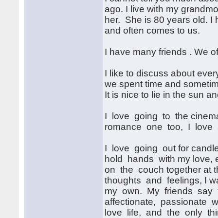
ago. I live with my grandmo
her. She is 80 years old. I
and often comes to us.
I have many friends . We o
I like to discuss about eve
we spent time and sometime
It is nice to lie in the sun 
I love going to the cinema
romance one too, I love a
I love going out for candl
hold hands with my love, e
on the couch together at th
thoughts and feelings, I wa
my own. My friends say t
affectionate, passionate wo
love life, and the only thin