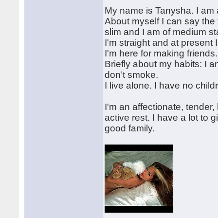
My name is Tanysha. I am a
About myself I can say the 
slim and I am of medium st
I'm straight and at present 
I'm here for making friends.
Briefly about my habits: I a
don’t smoke.
I live alone. I have no chil
I'm an affectionate, tende
active rest. I have a lot to
good family.