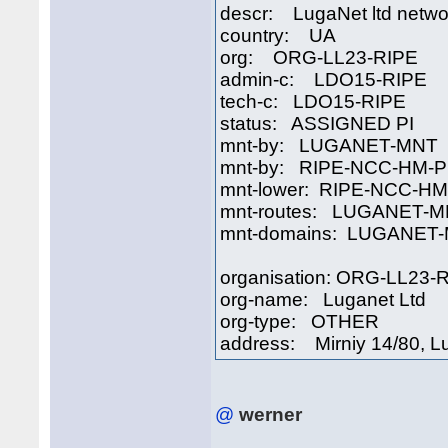
descr: LugaNet ltd netwo
country: UA
org: ORG-LL23-RIPE
admin-c: LDO15-RIPE
tech-c: LDO15-RIPE
status: ASSIGNED PI
mnt-by: LUGANET-MNT
mnt-by: RIPE-NCC-HM-P
mnt-lower: RIPE-NCC-H
mnt-routes: LUGANET-
mnt-domains: LUGANET
organisation: ORG-LL23-
org-name: Luganet Ltd
org-type: OTHER
address: Mirniy 14/80, L
@
werner