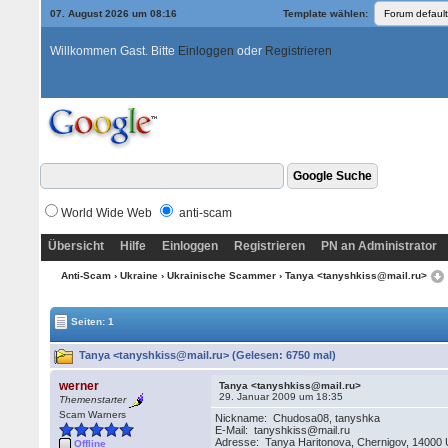
07. August 2026 um 08:16
Template wählen:
Willkommen Gast. Bitte
Einloggen
oder
Registrieren
World Wide Web
anti-scam
Übersicht
Hilfe
Einloggen
Registrieren
PN an Administrator
Anti-Scam
›
Ukraine
›
Ukrainische Scammer
› Tanya <tanyshkiss@mail.ru>
Seiten: 1
Tanya <tanyshkiss@mail.ru> (Gelesen: 6750 mal)
werner
Tanya <tanyshkiss@mail.ru>
29. Januar 2009 um 18:35
Themenstarter
Scam Warners
Nickname: Chudosa08, tanyshka
E-Mail: tanyshkiss@mail.ru
Adresse: Tanya Haritonova, Chernigov, 14000 
Offline