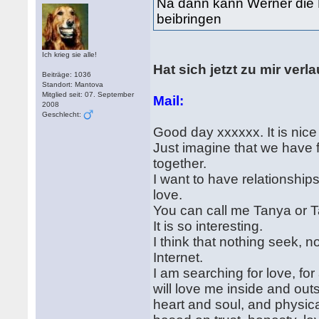
Na dann kann Werner die 
beibringen
Ich krieg sie alle!
Hat sich jetzt zu mir ver
Beiträge: 1036
Standort: Mantova
Mitglied seit: 07. September
Mail:
2008
Geschlecht:
Good day xxxxxx. It is nice
Just imagine that we have fo
together.
I want to have relationshi
love.
You can call me Tanya or 
It is so interesting.
I think that nothing seek, n
Internet.
I am searching for love, for
will love me inside and out
heart and soul, and physicall