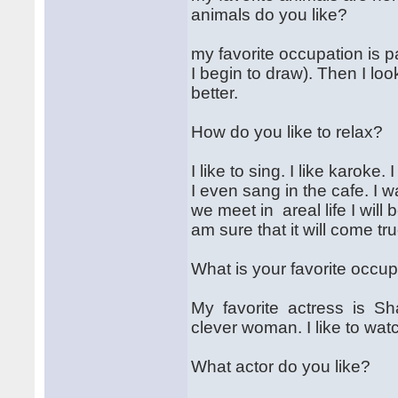
animals do you like?
my favorite occupation is 
I begin to draw). Then I loo
better.
How do you like to relax?
I like to sing. I like karoke.
I even sang in the cafe. I w
we meet in areal life I will b
am sure that it will come tru
What is your favorite occu
My favorite actress is Sh
clever woman. I like to wat
What actor do you like?