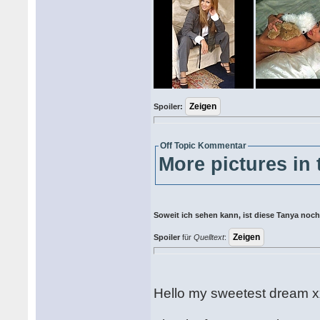
Spoiler:
Off Topic Kommentar
More pictures in 
Soweit ich sehen kann, ist diese Tanya noch 
Spoiler
für
Quelltext
:
Hello my sweetest dream x