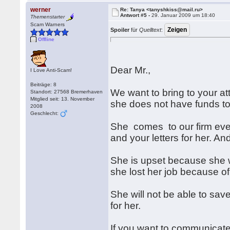
werner
Re: Tanya <tanyshkiss@mail.ru>
Antwort #5 -
29. Januar 2009 um 18:40
Themenstarter
Scam Warners
Spoiler
für
Quelltext
:
Offline
Dear Mr.,
I Love Anti-Scam!
Beiträge: 8
We want to bring to your a
Standort: 27568 Bremerhaven
Mitglied seit: 13. November
she does not have funds
2008
Geschlecht:
She comes to our firm ever
and your letters for her. A
She is upset because she w
she lost her job because of 
She will not be able to sav
for her.
If you want to communicate