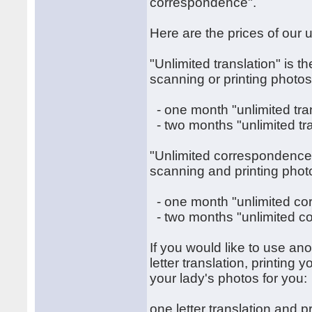
correspondence".
Here are the prices of our u
"Unlimited translation" is th
scanning or printing photos
- one month "unlimited tra
- two months "unlimited tr
"Unlimited correspondence" 
scanning and printing phot
- one month "unlimited c
- two months "unlimited c
If you would like to use an
letter translation, printing
your lady's photos for you:
one letter translation and p