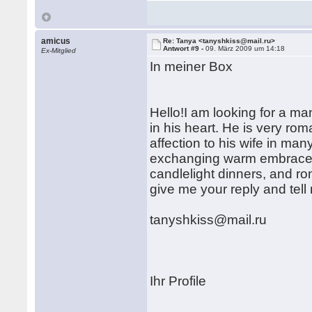
amicus
Re: Tanya <tanyshkiss@mail.ru>
Antwort #9 -
09. März 2009 um 14:18
Ex-Mitglied
In meiner Box
Hello!I am looking for a ma
in his heart. He is very ro
affection to his wife in ma
exchanging warm embraces
candlelight dinners, and ro
give me your reply and tel
tanyshkiss@mail.ru
Ihr Profile