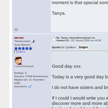
moment is that special some
Tanya.
werner
Re: Tanya <tanyshkiss@mail.ru>
Antwort #2 -
29. Januar 2009 um 18:38
Themenstarter
Scam Warners
Spoiler
für
Quelltext
:
Offline
Good day xxx.
I Love Anti-Scam!
Beiträge: 8
Today is a very good day 
Standort: 27568 Bremerhaven
Mitglied seit: 13. November
2008
I do not have sisters and b
Geschlecht:
If I could I would write you 
discover more and more abou