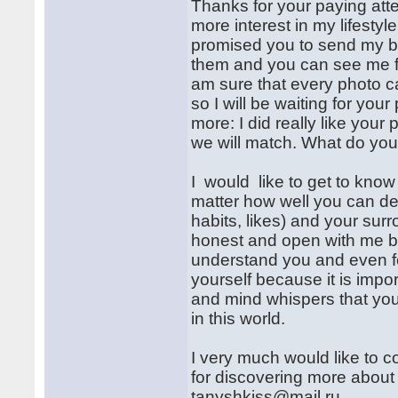
Thanks for your paying atte
more interest in my lifestyle
promised you to send my be
them and you can see me fr
am sure that every photo c
so I will be waiting for yo
more: I did really like your 
we will match. What do you
I would like to get to know
matter how well you can des
habits, likes) and your sur
honest and open with me bec
understand you and even fee
yourself because it is impo
and mind whispers that y
in this world.
I very much would like to c
for discovering more about 
tanyshkiss@mail.ru