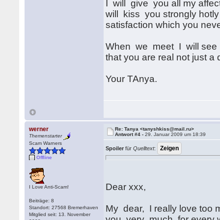
I will give you all my affe
will kiss you strongly hotl
satisfaction which you neve
When we meet I will see i
that you are real not just a
Your TAnya.
werner
Re: Tanya <tanyshkiss@mail.ru>
Antwort #4 -
29. Januar 2009 um 18:39
Themenstarter
Scam Warners
Spoiler
für
Quelltext
:
Offline
Dear xxx,
I Love Anti-Scam!
Beiträge: 8
My dear, I really love too
Standort: 27568 Bremerhaven
Mitglied seit: 13. November
you very much for every w