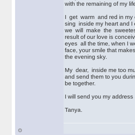
with the remaining of my lif
I get warm and red in my ch
sing inside my heart and I
we will make the sweetest
result of our love is conceiv
eyes all the time, when I w
face, your smile that makes
the evening sky.
My dear, inside me too muc
and send them to you durin
be together.
I will send you my address
Tanya.