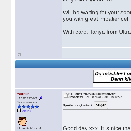
Will be waiting for your so
you with great impatience!
With care, Tanya from Ukra
werner
Re: Tanya <tanyshkiss@mail.ru>
Antwort #1 -
29. Januar 2009 um 18:36
Themenstarter
Scam Warners
Spoiler
für
Quelltext
:
Offline
Good day xxx. It is nice th
I Love Anti-Scam!