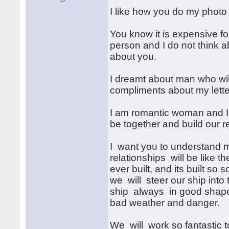
I like how you do my photo 
You know it is expensive fo
person and I do not think a
about you.
I dreamt about man who wil
compliments about my lette
I am romantic woman and I l
be together and build our r
I want you to understand m
relationships will be like t
ever built, and its built so so
we will steer our ship into
ship always in good shape 
bad weather and danger.
We will work so fantastic 