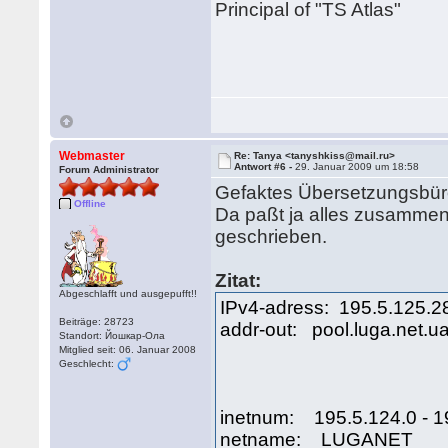
Principal of "TS Atlas"
Webmaster
Re: Tanya <tanyshkiss@mail.ru>
Antwort #6 -
29. Januar 2009 um 18:58
Forum Administrator
Gefaktes Übersetzungsbüro
Offline
Da paßt ja alles zusammen
geschrieben.
Zitat:
Abgeschlafft und ausgepufft!!
IPv4-adress: 195.5.125.2
Beiträge: 28723
addr-out: pool.luga.net.u
Standort: Йошкар-Ола
Mitglied seit: 06. Januar 2008
Geschlecht:
inetnum: 195.5.124.0 - 1
netname: LUGANET