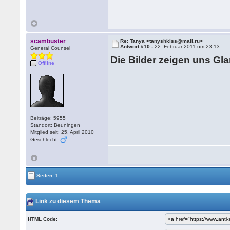
scambuster
Re: Tanya <tanyshkiss@mail.ru>
Antwort #10 -
22. Februar 2011 um 23:13
General Counsel
Die Bilder zeigen uns Gl
Offline
Beiträge: 5955
Standort: Beuningen
Mitglied seit: 25. April 2010
Geschlecht:
Seiten: 1
Link zu diesem Thema
HTML Code: