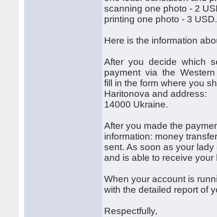
scanning one photo - 2 US
printing one photo - 3 USD
Here is the information ab
After you decide which se
payment via the Western Un
fill in the form where you s
Haritonova and address: 
14000 Ukraine.
After you made the payment 
information: money transf
sent. As soon as your lady 
and is able to receive your
When your account is runni
with the detailed report of
Respectfully,