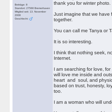
thank you for winter photo.
Beiträge: 8
Standort: 27568 Bremerhaven
Mitglied seit: 13. November
Just imagine that we have fo
2008
together.
Geschlecht:
You can call me Tanya or 
It is so interesting.
I think that nothing seek, n
Internet.
I am searching for love, for
will love me inside and out
heart and soul, and physical
based on trust, honesty, lo
too.
I am a woman who will unde