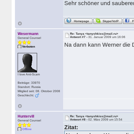
Sehr schöner und sauberer
Homepage
Skype/VoIP
Wesermann
Re: Tanya <tanyshkiss@mail.ru>
Antwort #7 -
31. Januar 2009 um 16:06
General Counsel
Na dann kann Werner die D
Verboten
I love Anti-Scam
Beiträge: 33970
Standort: Russia
Mitglied seit: 08. Oktober 2008
Geschlecht:
Huntervill
Re: Tanya <tanyshkiss@mail.ru>
Antwort #8 -
02. März 2009 um 15:54
General Counsel
Zitat:
Offline