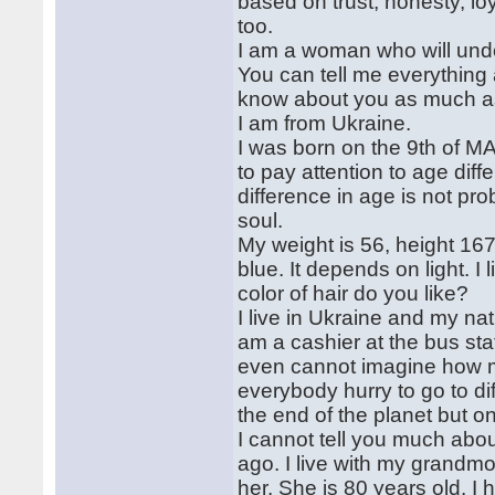
based on trust, honesty, lo
too.
I am a woman who will unde
You can tell me everything
know about you as much as
I am from Ukraine.
I was born on the 9th of MAr
to pay attention to age diff
difference in age is not pro
soul.
My weight is 56, height 16
blue. It depends on light. I
color of hair do you like?
I live in Ukraine and my nat
am a cashier at the bus stat
even cannot imagine how 
everybody hurry to go to dif
the end of the planet but o
I cannot tell you much abo
ago. I live with my grandmo
her. She is 80 years old. I 