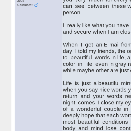
2008
can see between these w
Geschlecht:
person.
I really like what you hav
and secure when I am clos
When I get an E-mail from 
day I told my friends, the 
to beautiful words in life, 
color in life even in gray 
while maybe other are just on
Life is just a beautiful mir
when you say nice words yo
return and your words re
night comes I close my ey
of a wonderful couple in 
deeply hope that each word 
most beautiful conditions i
body and mind lose control