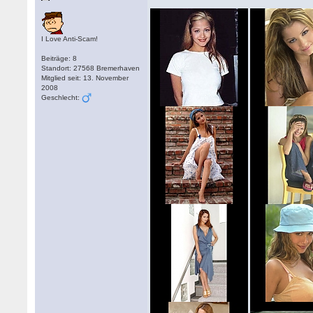
I Love Anti-Scam!
Beiträge: 8
Standort: 27568 Bremerhaven
Mitglied seit: 13. November
2008
Geschlecht: