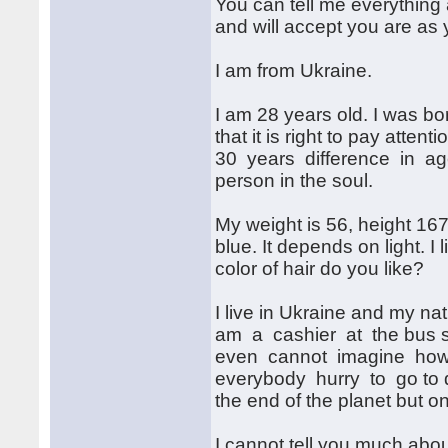
You can tell me everything 
and will accept you are as 
I am from Ukraine.
I am 28 years old. I was bo
that it is right to pay attent
30 years difference in age
person in the soul.
My weight is 56, height 16
blue. It depends on light. I
color of hair do you like?
I live in Ukraine and my nat
am a cashier at the bus sta
even cannot imagine how 
everybody hurry to go to di
the end of the planet but o
I cannot tell you much abo