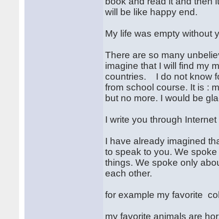
book and read it and then i
will be like happy end.
My life was empty without 
There are so many unbelieva
imagine that I will find my
countries. I do not know 
from school course. It is : m
but no more. I would be gla
I write you through Internet
I have already imagined th
to speak to you. We spoke 
things. We spoke only abou
each other.
for example my favorite col
my favorite animals are ho