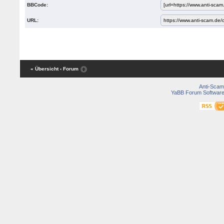
BBCode:
URL:
« Übersicht
‹ Forum
Anti-Scam
YaBB Forum Softwar