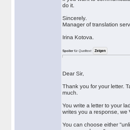
do it.
Sincerely.
Manager of translation serv
Irina Kotova.
Spoiler
für
Quelltext
:
Dear Sir,
Thank you for your letter. 
much.
You write a letter to your l
writes you a response, we V
You can choose either "unli