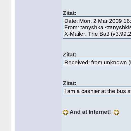
Zitat:
Date: Mon, 2 Mar 2009 16
From: tanyshka <tanyshki
X-Mailer: The Bat! (v3.99.
Zitat:
Received: from unknown (
Zitat:
I am a cashier at the bus s
And at Internet!