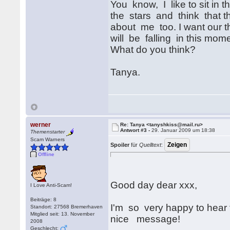
You know, I like to sit in 
the stars and think that 
about me too. I want our th
will be falling in this mom
What do you think?
Tanya.
werner
Re: Tanya <tanyshkiss@mail.ru>
Antwort #3 -
29. Januar 2009 um 18:38
Themenstarter
Scam Warners
Spoiler
für
Quelltext
:
Offline
Good day dear xxx,
I Love Anti-Scam!
Beiträge: 8
I'm so very happy to hear 
Standort: 27568 Bremerhaven
Mitglied seit: 13. November
nice message!
2008
Geschlecht: