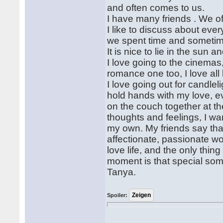
and often comes to us.
I have many friends . We o
I like to discuss about eve
we spent time and sometime
It is nice to lie in the sun 
I love going to the cinemas
romance one too, I love all
I love going out for candle
hold hands with my love, ev
on the couch together at th
thoughts and feelings, I wa
my own. My friends say that
affectionate, passionate wom
love life, and the only thing
moment is that special some
Tanya.
Spoiler: